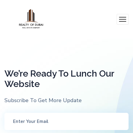
We’re Ready To Lunch Our
Website
Subscribe To Get More Update