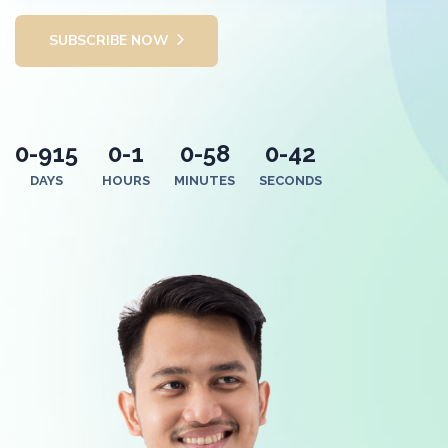
SUBSCRIBE NOW
0-915
0-1
0-58
0-42
DAYS
HOURS
MINUTES
SECONDS