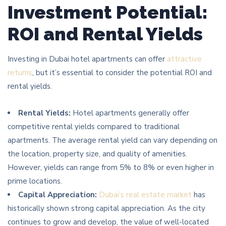
Investment Potential:
ROI and Rental Yields
Investing in Dubai hotel apartments can offer
attractive
returns
, but it’s essential to consider the potential ROI and
rental yields.
Rental Yields:
Hotel apartments generally offer
competitive rental yields compared to traditional
apartments. The average rental yield can vary depending on
the location, property size, and quality of amenities.
However, yields can range from 5% to 8% or even higher in
prime locations.
Capital Appreciation:
Dubai’s real estate market
has
historically shown strong capital appreciation. As the city
continues to grow and develop, the value of well-located