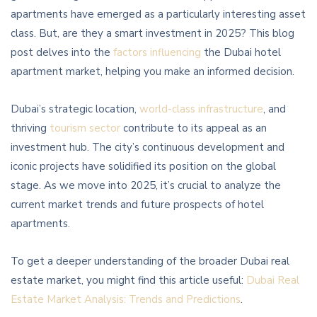
apartments have emerged as a particularly interesting asset
class. But, are they a smart investment in 2025? This blog
post delves into the
factors influencing
the Dubai hotel
apartment market, helping you make an informed decision.
Dubai’s strategic location,
world-class infrastructure
, and
thriving
tourism sector
contribute to its appeal as an
investment hub. The city’s continuous development and
iconic projects have solidified its position on the global
stage. As we move into 2025, it’s crucial to analyze the
current market trends and future prospects of hotel
apartments.
To get a deeper understanding of the broader Dubai real
estate market, you might find this article useful:
Dubai Real
Estate Market Analysis: Trends and Predictions
.