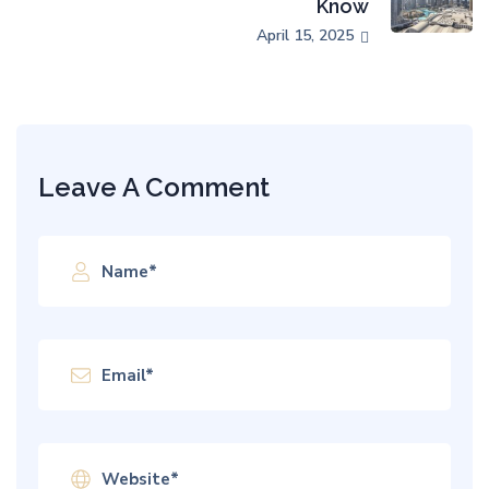
Know
April 15, 2025
Leave A Comment