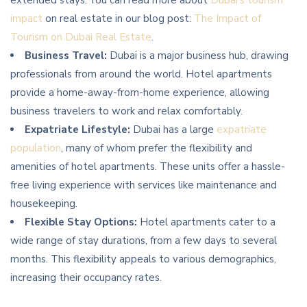
extended stays. You can read more about
Dubai’s tourism
impact
on real estate in our blog post:
The Impact of
Tourism on Dubai Real Estate
.
Business Travel:
Dubai is a major business hub, drawing
professionals from around the world. Hotel apartments
provide a home-away-from-home experience, allowing
business travelers to work and relax comfortably.
Expatriate Lifestyle:
Dubai has a large
expatriate
population
, many of whom prefer the flexibility and
amenities of hotel apartments. These units offer a hassle-
free living experience with services like maintenance and
housekeeping.
Flexible Stay Options:
Hotel apartments cater to a
wide range of stay durations, from a few days to several
months. This flexibility appeals to various demographics,
increasing their occupancy rates.