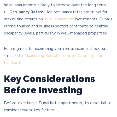
hotel apartments is likely to increase over the long term.
Occupancy Rates:
High occupancy rates are crucial for
maximizing returns on
hotel apartment
investments. Dubai’s
strong tourism and business sectors contribute to healthy
occupancy levels, particularly in well-managed properties.
For insights into maximizing your rental income, check out
this article:
Maximizing Rental Income in Dubai: Tips for
Landlords
.
Key Considerations
Before Investing
Before investing in Dubai hotel apartments, it’s essential to
consider several key factors: