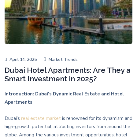
April 14, 2025
Market Trends
Dubai Hotel Apartments: Are They a
Smart Investment in 2025?
Introduction: Dubai’s Dynamic Real Estate and Hotel
Apartments
Dubai’s
real estate market
is renowned for its dynamism and
high-growth potential, attracting investors from around the
globe. Among the various investment opportunities, hotel