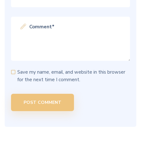
Save my name, email, and website in this browser
for the next time I comment.