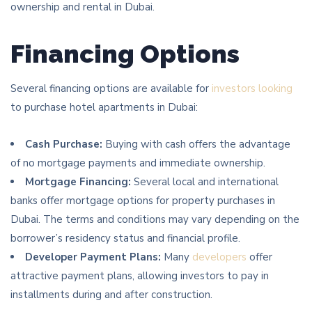
ownership and rental in Dubai.
Financing Options
Several financing options are available for
investors looking
to purchase hotel apartments in Dubai:
Cash Purchase:
Buying with cash offers the advantage
of no mortgage payments and immediate ownership.
Mortgage Financing:
Several local and international
banks offer mortgage options for property purchases in
Dubai. The terms and conditions may vary depending on the
borrower’s residency status and financial profile.
Developer Payment Plans:
Many
developers
offer
attractive payment plans, allowing investors to pay in
installments during and after construction.