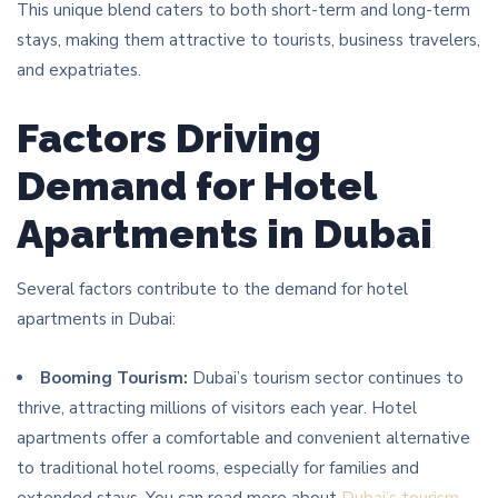
This unique blend caters to both short-term and long-term
stays, making them attractive to tourists, business travelers,
and expatriates.
Factors Driving
Demand for Hotel
Apartments in Dubai
Several factors contribute to the demand for hotel
apartments in Dubai:
Booming Tourism:
Dubai’s tourism sector continues to
thrive, attracting millions of visitors each year. Hotel
apartments offer a comfortable and convenient alternative
to traditional hotel rooms, especially for families and