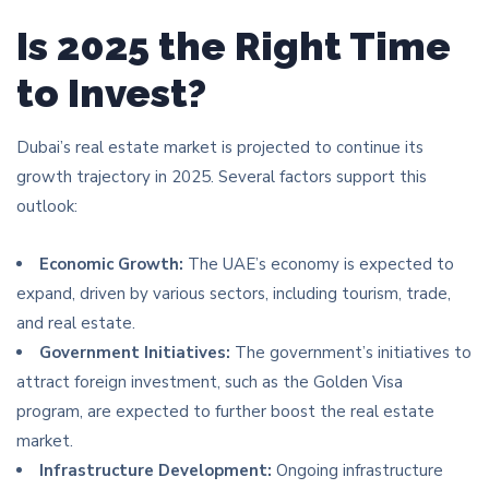
Is 2025 the Right Time
to Invest?
Dubai’s real estate market is projected to continue its
growth trajectory in 2025. Several factors support this
outlook:
Economic Growth:
The UAE’s economy is expected to
expand, driven by various sectors, including tourism, trade,
and real estate.
Government Initiatives:
The government’s initiatives to
attract foreign investment, such as the Golden Visa
program, are expected to further boost the real estate
market.
Infrastructure Development:
Ongoing infrastructure