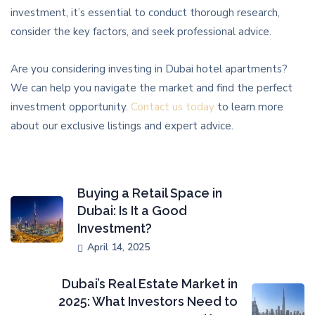
investment, it’s essential to conduct thorough research,
consider the key factors, and seek professional advice.
Are you considering investing in Dubai hotel apartments?
We can help you navigate the market and find the perfect
investment opportunity.
Contact us today
to learn more
about our exclusive listings and expert advice.
Buying a Retail Space in
Dubai: Is It a Good
Investment?
April 14, 2025
Dubai’s Real Estate Market in
2025: What Investors Need to