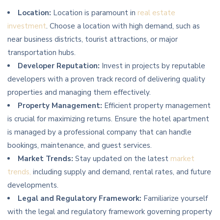
Location:
Location is paramount in
real estate
investment
. Choose a location with high demand, such as
near business districts, tourist attractions, or major
transportation hubs.
Developer Reputation:
Invest in projects by reputable
developers with a proven track record of delivering quality
properties and managing them effectively.
Property Management:
Efficient property management
is crucial for maximizing returns. Ensure the hotel apartment
is managed by a professional company that can handle
bookings, maintenance, and guest services.
Market Trends:
Stay updated on the latest
market
trends,
including supply and demand, rental rates, and future
developments.
Legal and Regulatory Framework:
Familiarize yourself
with the legal and regulatory framework governing property