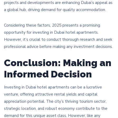
projects and developments are enhancing Dubai’s appeal as
a global hub, driving demand for quality accommodation.
Considering these factors, 2025 presents a promising
opportunity for investing in Dubai hotel apartments.
However, it’s crucial to conduct thorough research and seek
professional advice before making any investment decisions.
Conclusion: Making an
Informed Decision
Investing in Dubai hotel apartments can be a lucrative
venture, offering attractive rental yields and capital
appreciation potential. The city’s thriving tourism sector,
strategic location, and robust economy contribute to the
demand for this unique asset class. However, like any