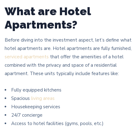
What are Hotel
Apartments?
Before diving into the investment aspect, let’s define what
hotel apartments are. Hotel apartments are fully furnished,
serviced apartments
that offer the amenities of a hotel
combined with the privacy and space of a residential
apartment. These units typically include features like:
Fully equipped kitchens
Spacious
living areas
Housekeeping services
24/7 concierge
Access to hotel facilities (gyms, pools, etc.)