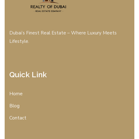
Dubai’s Finest Real Estate – Where Luxury Meets
Lifestyle.
Quick Link
Home
Blog
Contact