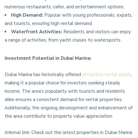
numerous restaurants, cafes, and entertainment options.
High Demand:
Popular with young professionals, expats,
and tourists, ensuring high rental demand.
Waterfront Activities:
Residents and visitors can enjoy
a range of activities, from yacht cruises to watersports.
Investment Potential in Dubai Marina:
Dubai Marina has historically offered
attractive rental yields
,
making it a popular choice for investors seeking steady
income. The area’s popularity with tourists and residents
alike ensures a consistent demand for rental properties.
Additionally, the ongoing development and enhancement of
the area contribute to property value appreciation.
Internal link:
Check out the latest properties in Dubai Marina