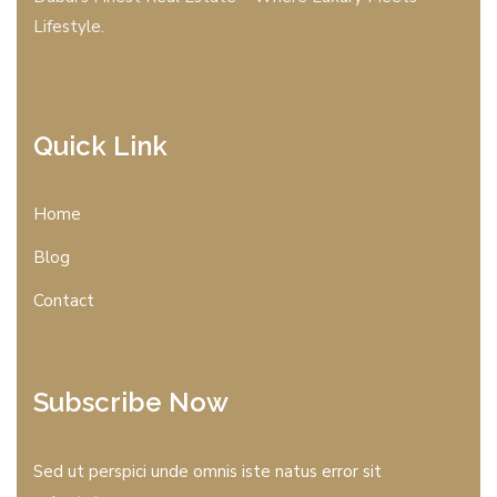
Lifestyle.
Quick Link
Home
Blog
Contact
Subscribe Now
Sed ut perspici unde omnis iste natus error sit