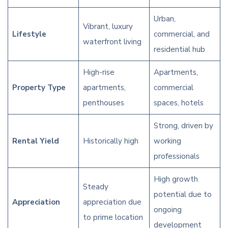
Urban,
Vibrant, luxury
Lifestyle
commercial, and
waterfront living
residential hub
High-rise
Apartments,
Property Type
apartments,
commercial
penthouses
spaces, hotels
Strong, driven by
Rental Yield
Historically high
working
professionals
High growth
Steady
potential due to
Appreciation
appreciation due
ongoing
to prime location
development