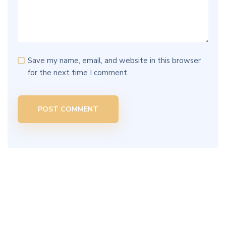
Save my name, email, and website in this browser
for the next time I comment.