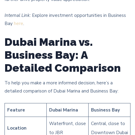
Internal Link:
Explore investment opportunities in Business
Bay
here
.
Dubai Marina vs.
Business Bay: A
Detailed Comparison
To help you make a more informed decision, here’s a
detailed comparison of Dubai Marina and Business Bay:
Feature
Dubai Marina
Business Bay
Waterfront, close
Central, close to
Location
to JBR
Downtown Dubai