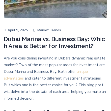
April 9, 2025
Market Trends
Dubai Marina vs. Business Bay: Whic
h Area is Better for Investment?
Are you considering investing in Dubai’s dynamic real estate
market? Two of the most popular areas for investment are
Dubai Marina and Business Bay. Both offer
unique
advantages
and cater to different investment strategies.
But which one is the better choice for you? This blog post
will delve into the details of each area, helping you make an
informed decision.