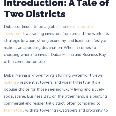
Introduction: A Tale of
Two Districts
Dubai continues to be a global hub for
real estate
investment
, attracting investors from around the world. Its
strategic location, strong economy, and luxurious lifestyle
make it an appealing destination. When it comes to
choosing where to invest, Dubai Marina and Business Bay
often come out on top.
Dubai Marina is known for its stunning waterfront views,
high-rise
residential towers, and vibrant lifestyle. It’s a
popular choice for those seeking luxury living and a lively
social scene. Business Bay, on the other hand, is a bustling
commercial and residential district, often compared to
Manhattan
, with its towering skyscrapers and proximity to