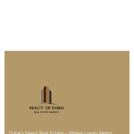
Dubai’s Finest Real Estate – Where Luxury Meets