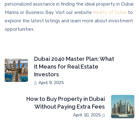
personalized assistance in finding the ideal property in Dubai
Marina or Business Bay. Visit our website
Realty of Dubai
to
explore the latest listings and learn more about investment
opportunities.
Dubai 2040 Master Plan: What
It Means for Real Estate
Investors
April 9, 2025
How to Buy Property in Dubai
Without Paying Extra Fees
April 10, 2025