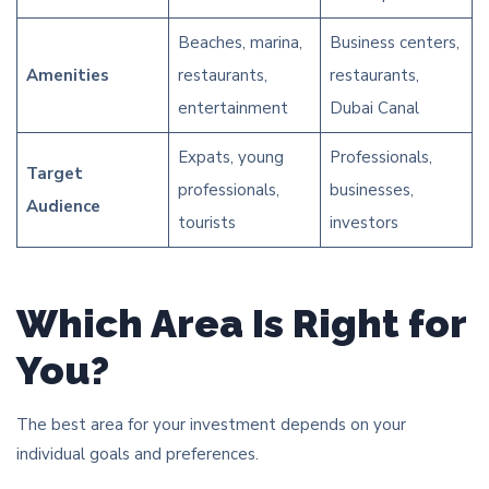
Beaches, marina,
Business centers,
Amenities
restaurants,
restaurants,
entertainment
Dubai Canal
Expats, young
Professionals,
Target
professionals,
businesses,
Audience
tourists
investors
Which Area Is Right for
You?
The best area for your investment depends on your
individual goals and preferences.