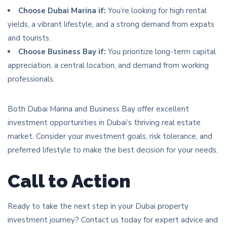
Choose Dubai Marina if:
You’re looking for high rental
yields, a vibrant lifestyle, and a strong demand from expats
and tourists.
Choose Business Bay if:
You prioritize long-term capital
appreciation, a central location, and demand from working
professionals.
Both Dubai Marina and Business Bay offer excellent
investment opportunities in Dubai’s thriving real estate
market. Consider your investment goals, risk tolerance, and
preferred lifestyle to make the best decision for your needs.
Call to Action
Ready to take the next step in your Dubai property
investment journey? Contact us today for expert advice and