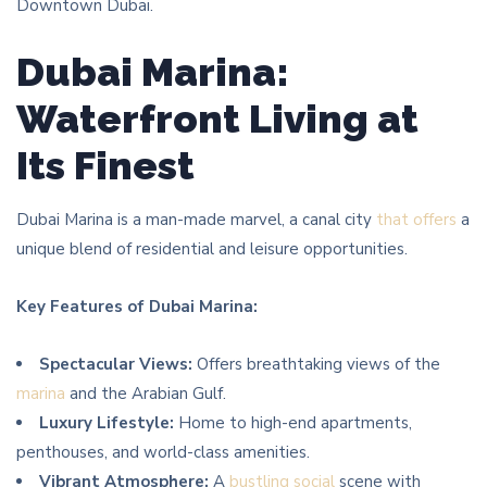
Downtown Dubai.
Dubai Marina:
Waterfront Living at
Its Finest
Dubai Marina is a man-made marvel, a canal city
that offers
a
unique blend of residential and leisure opportunities.
Key Features of Dubai Marina:
Spectacular Views:
Offers breathtaking views of the
marina
and the Arabian Gulf.
Luxury Lifestyle:
Home to high-end apartments,
penthouses, and world-class amenities.
Vibrant Atmosphere:
A
bustling social
scene with