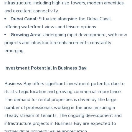
infrastructure, including high-rise towers, modern amenities,
and excellent connectivity.
Dubai Canal:
Situated alongside the Dubai Canal,
offering waterfront views and leisure options.
Growing Area:
Undergoing rapid development, with new
projects and infrastructure enhancements constantly
emerging.
Investment Potential in Business Bay:
Business Bay offers significant investment potential due to
its strategic location and growing commercial importance.
The demand for rental properties is driven by the large
number of professionals working in the area, ensuring a
steady stream of tenants. The ongoing development and
infrastructure projects in Business Bay are expected to
further drive property value appreciation.