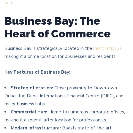
here
.
Business Bay: The
Heart of Commerce
Business Bay is strategically located in the
heart of Dubai
,
making it a prime location for businesses and residents.
Key Features of Business Bay:
Strategic Location:
Close proximity to Downtown
Dubai, the Dubai International Financial Centre (DIFC), and
major business hubs.
Commercial Hub:
Home to numerous corporate offices,
making it a sought-after location for professionals.
Modern Infrastructure:
Boasts state-of-the-art