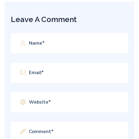
Leave A Comment