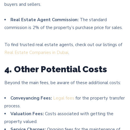
buyers and sellers.
Real Estate Agent Commission:
The standard
commission is 2% of the property’s purchase price for sales.
To find trusted real estate agents, check out our listings of
Real Estate Companies in Dubai
.
4. Other Potential Costs
Beyond the main fees, be aware of these additional costs:
Conveyancing Fees:
Legal fees
for the property transfer
process.
Valuation Fees:
Costs associated with getting the
property valued.
Service Charges:
Ongoing fees for the maintenance of