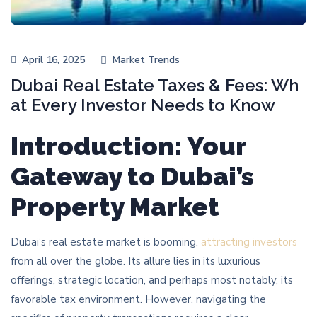
April 16, 2025
Market Trends
Dubai Real Estate Taxes & Fees: Wh
at Every Investor Needs to Know
Introduction: Your
Gateway to Dubai’s
Property Market
Dubai’s real estate market is booming,
attracting investors
from all over the globe. Its allure lies in its luxurious
offerings, strategic location, and perhaps most notably, its
favorable tax environment. However, navigating the