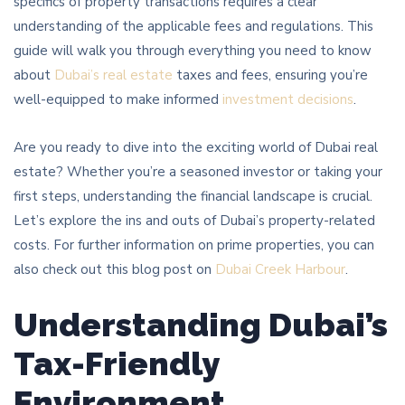
specifics of property transactions requires a clear
understanding of the applicable fees and regulations. This
guide will walk you through everything you need to know
about
Dubai’s real estate
taxes and fees, ensuring you’re
well-equipped to make informed
investment decisions
.
Are you ready to dive into the exciting world of Dubai real
estate? Whether you’re a seasoned investor or taking your
first steps, understanding the financial landscape is crucial.
Let’s explore the ins and outs of Dubai’s property-related
costs. For further information on prime properties, you can
also check out this blog post on
Dubai Creek Harbour
.
Understanding Dubai’s
Tax-Friendly
Environment