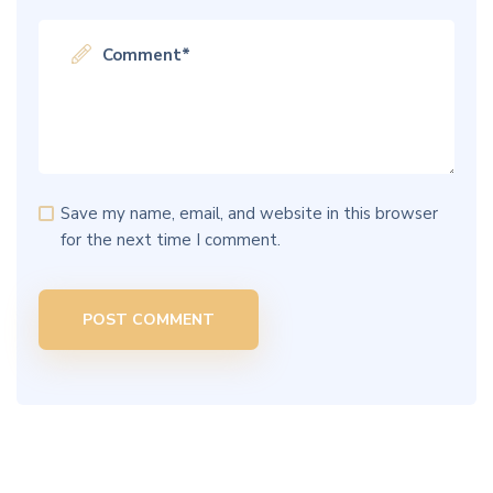
Save my name, email, and website in this browser
for the next time I comment.