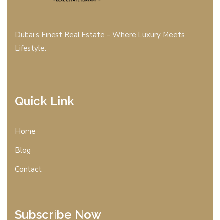
Dubai’s Finest Real Estate – Where Luxury Meets
Lifestyle.
Quick Link
Home
Blog
Contact
Subscribe Now