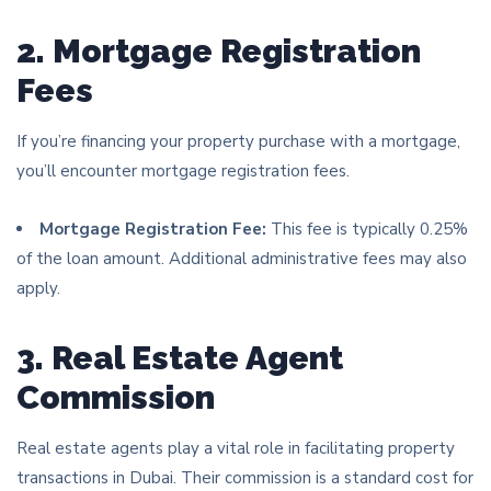
2. Mortgage Registration
Fees
If you’re financing your property purchase with a mortgage,
you’ll encounter mortgage registration fees.
Mortgage Registration Fee:
This fee is typically 0.25%
of the loan amount. Additional administrative fees may also
apply.
3. Real Estate Agent
Commission
Real estate agents play a vital role in facilitating property
transactions in Dubai. Their commission is a standard cost for