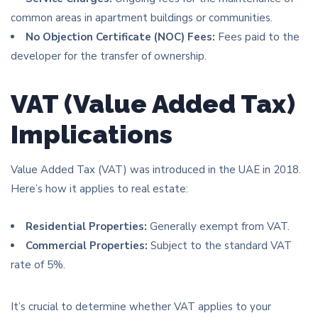
common areas in apartment buildings or communities.
No Objection Certificate (NOC) Fees:
Fees paid to the
developer for the transfer of ownership.
VAT (Value Added Tax)
Implications
Value Added Tax (VAT) was introduced in the UAE in 2018.
Here’s how it applies to real estate:
Residential Properties:
Generally exempt from VAT.
Commercial Properties:
Subject to the standard VAT
rate of 5%.
It’s crucial to determine whether VAT applies to your