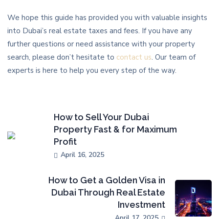
We hope this guide has provided you with valuable insights
into Dubai’s real estate taxes and fees. If you have any
further questions or need assistance with your property
search, please don’t hesitate to
contact us
. Our team of
experts is here to help you every step of the way.
How to Sell Your Dubai
Property Fast & for Maximum
Profit
April 16, 2025
How to Get a Golden Visa in
Dubai Through Real Estate
Investment
April 17, 2025