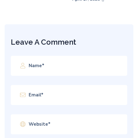
Leave A Comment