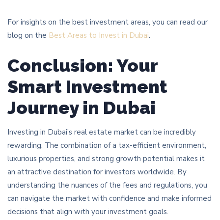
For insights on the best investment areas, you can read our
blog on the
Best Areas to Invest in Dubai
.
Conclusion: Your
Smart Investment
Journey in Dubai
Investing in Dubai’s real estate market can be incredibly
rewarding. The combination of a tax-efficient environment,
luxurious properties, and strong growth potential makes it
an attractive destination for investors worldwide. By
understanding the nuances of the fees and regulations, you
can navigate the market with confidence and make informed
decisions that align with your investment goals.