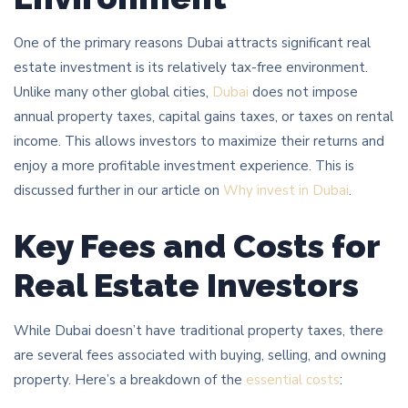
One of the primary reasons Dubai attracts significant real
estate investment is its relatively tax-free environment.
Unlike many other global cities,
Dubai
does not impose
annual property taxes, capital gains taxes, or taxes on rental
income. This allows investors to maximize their returns and
enjoy a more profitable investment experience. This is
discussed further in our article on
Why invest in Dubai
.
Key Fees and Costs for
Real Estate Investors
While Dubai doesn’t have traditional property taxes, there
are several fees associated with buying, selling, and owning
property. Here’s a breakdown of the
essential costs
: