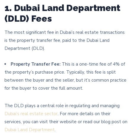
1. Dubai Land Department
(DLD) Fees
The most significant fee in Dubai’s real estate transactions
is the property transfer fee, paid to the Dubai Land
Department (DLD).
Property Transfer Fee:
This is a one-time fee of 4% of
the property’s purchase price. Typically, this fee is split
between the buyer and the seller, but it’s common practice
for the buyer to cover the full amount.
The DLD plays a central role in regulating and managing
Dubai’s real estate sector
. For more details on their
services, you can visit their website or read our blog post on
Dubai Land Department
.