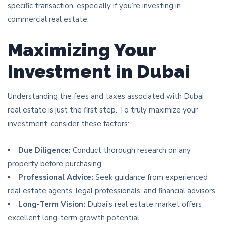
specific transaction, especially if you’re investing in
commercial real estate.
Maximizing Your
Investment in Dubai
Understanding the fees and taxes associated with Dubai
real estate is just the first step. To truly maximize your
investment, consider these factors:
Due Diligence:
Conduct thorough research on any
property before purchasing.
Professional Advice:
Seek guidance from experienced
real estate agents, legal professionals, and financial advisors.
Long-Term Vision:
Dubai’s real estate market offers
excellent long-term growth potential.