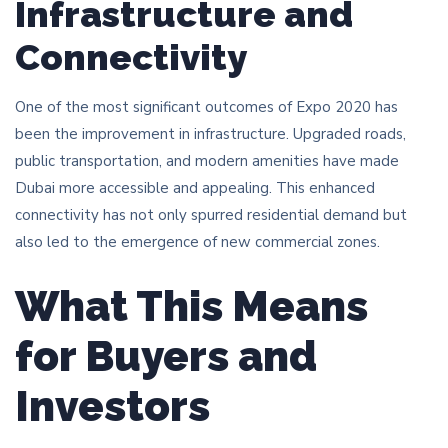
Infrastructure and
Connectivity
One of the most significant outcomes of Expo 2020 has
been the improvement in infrastructure. Upgraded roads,
public transportation, and modern amenities have made
Dubai more accessible and appealing. This enhanced
connectivity has not only spurred residential demand but
also led to the emergence of new commercial zones.
What This Means
for Buyers and
Investors