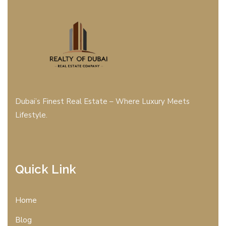
Dubai’s Finest Real Estate – Where Luxury Meets
Lifestyle.
Quick Link
Home
Blog