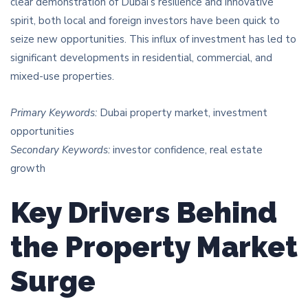
clear demonstration of Dubai’s resilience and innovative
spirit, both local and foreign investors have been quick to
seize new opportunities. This influx of investment has led to
significant developments in residential, commercial, and
mixed-use properties.
Primary Keywords:
Dubai property market, investment
opportunities
Secondary Keywords:
investor confidence, real estate
growth
Key Drivers Behind
the Property Market
Surge