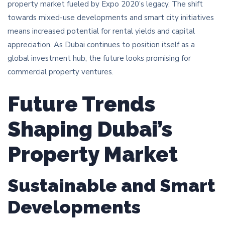
property market fueled by Expo 2020’s legacy. The shift
towards mixed-use developments and smart city initiatives
means increased potential for rental yields and capital
appreciation. As Dubai continues to position itself as a
global investment hub, the future looks promising for
commercial property ventures.
Future Trends
Shaping Dubai’s
Property Market
Sustainable and Smart
Developments