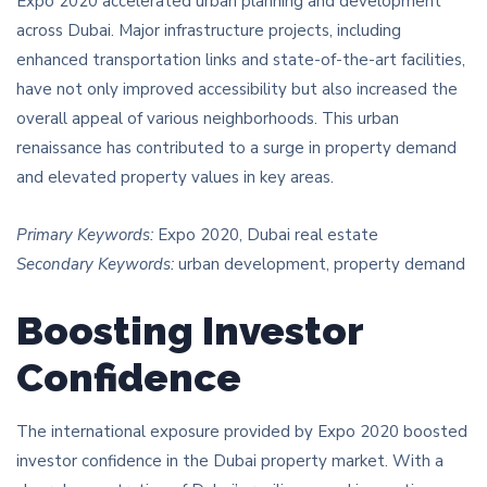
Expo 2020 accelerated urban planning and development
across Dubai. Major infrastructure projects, including
enhanced transportation links and state-of-the-art facilities,
have not only improved accessibility but also increased the
overall appeal of various neighborhoods. This urban
renaissance has contributed to a surge in property demand
and elevated property values in key areas.
Primary Keywords:
Expo 2020, Dubai real estate
Secondary Keywords:
urban development, property demand
Boosting Investor
Confidence
The international exposure provided by Expo 2020 boosted
investor confidence in the Dubai property market. With a