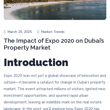
March 25, 2025
Market Trends
The Impact of Expo 2020 on Dubai’s
Property Market
Introduction
Expo 2020 was not just a global showcase of innovation and
culture—it became a catalyst for change in Dubai’s property
market. The event attracted millions of visitors, ignited new
investment opportunities, and spurred rapid urban
development, leaving an indelible mark on the real estate
landscape. In this post, we’ll explore how Expo 2020 has