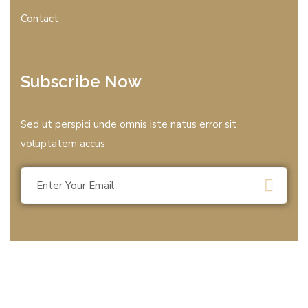
Contact
Subscribe Now
Sed ut perspici unde omnis iste natus error sit
voluptatem accus
© 2025 All rights reserved by T.B