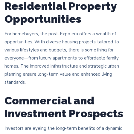
Residential Property
Opportunities
For homebuyers, the post-Expo era offers a wealth of
opportunities. With diverse housing projects tailored to
various lifestyles and budgets, there is something for
everyone—from luxury apartments to affordable family
homes. The improved infrastructure and strategic urban
planning ensure long-term value and enhanced living
standards.
Commercial and
Investment Prospects
Investors are eyeing the long-term benefits of a dynamic