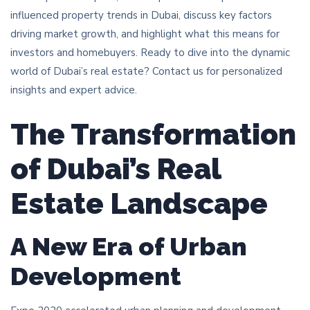
influenced property trends in Dubai, discuss key factors
driving market growth, and highlight what this means for
investors and homebuyers. Ready to dive into the dynamic
world of Dubai’s real estate? Contact us for personalized
insights and expert advice.
The Transformation
of Dubai’s Real
Estate Landscape
A New Era of Urban
Development