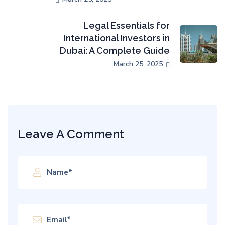
Legal Essentials for
International Investors in
Dubai: A Complete Guide
March 25, 2025
Leave A Comment