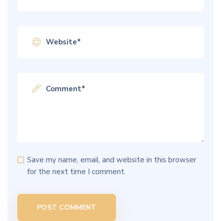
Save my name, email, and website in this browser
for the next time I comment.