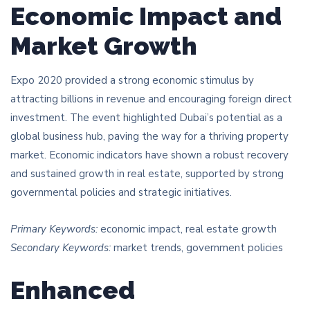
Economic Impact and
Market Growth
Expo 2020 provided a strong economic stimulus by
attracting billions in revenue and encouraging foreign direct
investment. The event highlighted Dubai’s potential as a
global business hub, paving the way for a thriving property
market. Economic indicators have shown a robust recovery
and sustained growth in real estate, supported by strong
governmental policies and strategic initiatives.
Primary Keywords:
economic impact, real estate growth
Secondary Keywords:
market trends, government policies
Enhanced