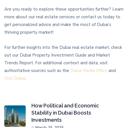
Are you ready to explore these opportunities further? Learn
more about our real estate services or contact us today to
get personalized advice and make the most of Dubai’s
thriving property market!
For further insights into the Dubai real estate market, check
out our Dubai Property Investment Guide and Market
Trends Report. For additional context and data, visit
authoritative sources such as the
Dubai Media Office
and
Visit Dubai
.
How Political and Economic
Stability in Dubai Boosts
Investments
March 25, 2025