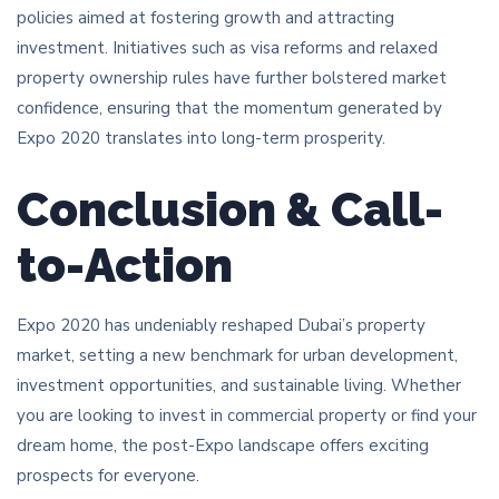
policies aimed at fostering growth and attracting
investment. Initiatives such as visa reforms and relaxed
property ownership rules have further bolstered market
confidence, ensuring that the momentum generated by
Expo 2020 translates into long-term prosperity.
Conclusion & Call-
to-Action
Expo 2020 has undeniably reshaped Dubai’s property
market, setting a new benchmark for urban development,
investment opportunities, and sustainable living. Whether
you are looking to invest in commercial property or find your
dream home, the post-Expo landscape offers exciting
prospects for everyone.