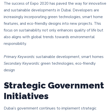
The success of Expo 2020 has paved the way for innovative
and sustainable developments in Dubai. Developers are
increasingly incorporating green technologies, smart home
features, and eco-friendly designs into new projects. This
focus on sustainability not only enhances quality of life but
also aligns with global trends towards environmental
responsibility.
Primary Keywords:
sustainable development, smart homes
Secondary Keywords:
green technologies, eco-friendly
design
Strategic Government
Initiatives
Dubai’s government continues to implement strategic