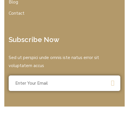
Blog
Contact
Subscribe Now
Sed ut perspici unde omnis iste natus error sit
voluptatem accus