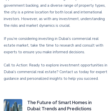
government backing, and a diverse range of property types,
the city is a prime location for both local and international
investors. However, as with any investment, understanding
the risks and market dynamics is crucial.
If you’re considering investing in Dubai’s commercial real
estate market, take the time to research and consult with
experts to ensure you make informed decisions.
Call to Action: Ready to explore investment opportunities in
Dubai’s commercial real estate? Contact us today for expert
guidance and personalized insights to help you succeed.
The Future of Smart Homes in
Dubai: Trends and Predictions