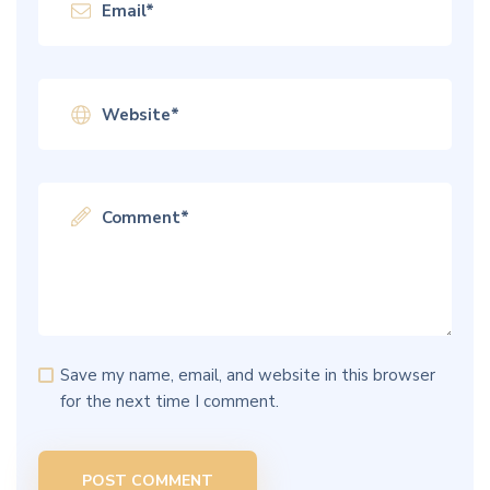
Save my name, email, and website in this browser
for the next time I comment.