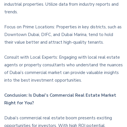
industrial properties. Utilize data from industry reports and
trends.
Focus on Prime Locations: Properties in key districts, such as
Downtown Dubai, DIFC, and Dubai Marina, tend to hold
their value better and attract high-quality tenants.
Consult with Local Experts: Engaging with local real estate
agents or property consultants who understand the nuances
of Dubai’s commercial market can provide valuable insights
into the best investment opportunities.
Conclusion: Is Dubai’s Commercial Real Estate Market
Right for You?
Dubai’s commercial real estate boom presents exciting
opportunities for investors. With high ROI potential,