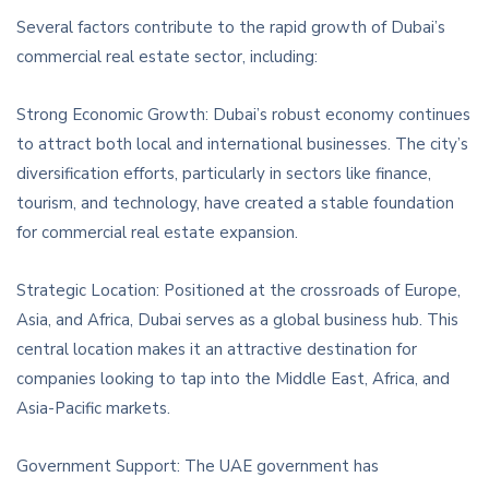
Several factors contribute to the rapid growth of Dubai’s
commercial real estate sector, including:
Strong Economic Growth: Dubai’s robust economy continues
to attract both local and international businesses. The city’s
diversification efforts, particularly in sectors like finance,
tourism, and technology, have created a stable foundation
for commercial real estate expansion.
Strategic Location: Positioned at the crossroads of Europe,
Asia, and Africa, Dubai serves as a global business hub. This
central location makes it an attractive destination for
companies looking to tap into the Middle East, Africa, and
Asia-Pacific markets.
Government Support: The UAE government has