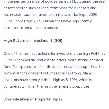
implemented a range of policies aimed at bolstering the real
estate sector, such as long-term visas for investors and
businesses, tax incentives, and initiatives like Expo 2020
Dubai (now Expo 2021 Dubai) that have significantly
increased international exposure.
High Return on Investment (ROI)
One of the main attractions for investors is the high ROI that
Dubai’s commercial real estate offers. With strong demand
for office spaces, retail outlets, and industrial properties, the
potential for significant returns remains strong. Many
investors have seen yields as high as 8-10%, which is
considerably higher than in other major global cities.
Diversification of Property Types