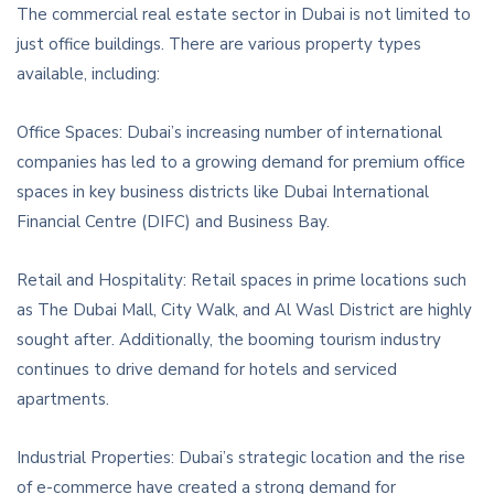
The commercial real estate sector in Dubai is not limited to
just office buildings. There are various property types
available, including:
Office Spaces: Dubai’s increasing number of international
companies has led to a growing demand for premium office
spaces in key business districts like Dubai International
Financial Centre (DIFC) and Business Bay.
Retail and Hospitality: Retail spaces in prime locations such
as The Dubai Mall, City Walk, and Al Wasl District are highly
sought after. Additionally, the booming tourism industry
continues to drive demand for hotels and serviced
apartments.
Industrial Properties: Dubai’s strategic location and the rise
of e-commerce have created a strong demand for