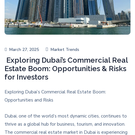
March 27, 2025
Market Trends
Exploring Dubai’s Commercial Real
Estate Boom: Opportunities & Risks
for Investors
Exploring Dubai’s Commercial Real Estate Boom:
Opportunities and Risks
Dubai, one of the world’s most dynamic cities, continues to
thrive as a global hub for business, tourism, and innovation.
The commercial real estate market in Dubai is experiencing