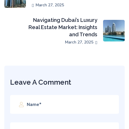
March 27, 2025
Navigating Dubai’s Luxury
Real Estate Market: Insights
and Trends
March 27, 2025
Leave A Comment