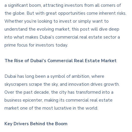
a significant boom, attracting investors from all corners of
the globe. But with great opportunities come inherent risks.
Whether you’re looking to invest or simply want to
understand the evolving market, this post will dive deep
into what makes Dubai’s commercial real estate sector a
prime focus for investors today.
The Rise of Dubai’s Commercial Real Estate Market
Dubai has long been a symbol of ambition, where
skyscrapers scrape the sky, and innovation drives growth.
Over the past decade, the city has transformed into a
business epicenter, making its commercial real estate
market one of the most lucrative in the world.
Key Drivers Behind the Boom