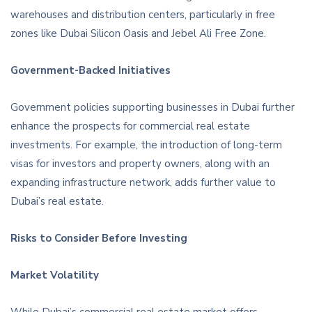
warehouses and distribution centers, particularly in free
zones like Dubai Silicon Oasis and Jebel Ali Free Zone.
Government-Backed Initiatives
Government policies supporting businesses in Dubai further
enhance the prospects for commercial real estate
investments. For example, the introduction of long-term
visas for investors and property owners, along with an
expanding infrastructure network, adds further value to
Dubai’s real estate.
Risks to Consider Before Investing
Market Volatility