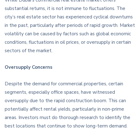
While Dubai’s commercial real estate market offers
substantial returns, it is not immune to fluctuations. The
city’s real estate sector has experienced cyclical downturns
in the past, particularly after periods of rapid growth. Market
volatility can be caused by factors such as global economic
conditions, fluctuations in oil prices, or oversupply in certain
sectors of the market.
Oversupply Concerns
Despite the demand for commercial properties, certain
segments, especially office spaces, have witnessed
oversupply due to the rapid construction boom. This can
potentially affect rental yields, particularly in non-prime
areas. Investors must do thorough research to identify the
best locations that continue to show long-term demand.