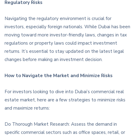
Regulatory Risks
Navigating the regulatory environment is crucial for
investors, especially foreign nationals. While Dubai has been
moving toward more investor-friendly laws, changes in tax
regulations or property laws could impact investment
returns. It’s essential to stay updated on the latest legal
changes before making an investment decision.
How to Navigate the Market and Minimize Risks
For investors looking to dive into Dubai’s commercial real
estate market, here are a few strategies to minimize risks
and maximize returns:
Do Thorough Market Research: Assess the demand in
specific commercial sectors such as office spaces, retail, or