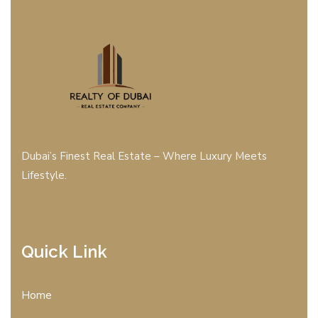
Dubai’s Finest Real Estate – Where Luxury Meets
Lifestyle.
Quick Link
Home