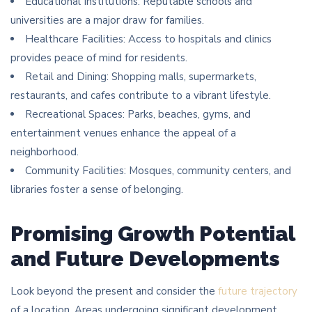
Educational Institutions: Reputable schools and
universities are a major draw for families.
Healthcare Facilities: Access to hospitals and clinics
provides peace of mind for residents.
Retail and Dining: Shopping malls, supermarkets,
restaurants, and cafes contribute to a vibrant lifestyle.
Recreational Spaces: Parks, beaches, gyms, and
entertainment venues enhance the appeal of a
neighborhood.
Community Facilities: Mosques, community centers, and
libraries foster a sense of belonging.
Promising Growth Potential
and Future Developments
Look beyond the present and consider the
future trajectory
of a location. Areas undergoing significant development,