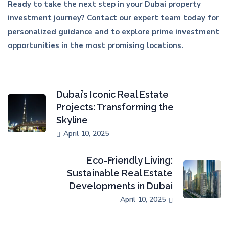
Ready to take the next step in your Dubai property
investment journey? Contact our expert team today for
personalized guidance and to explore prime investment
opportunities in the most promising locations.
Dubai’s Iconic Real Estate
Projects: Transforming the
Skyline
April 10, 2025
Eco-Friendly Living:
Sustainable Real Estate
Developments in Dubai
April 10, 2025