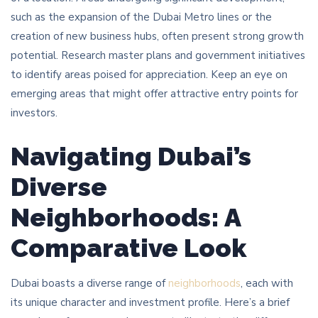
such as the expansion of the Dubai Metro lines or the
creation of new business hubs, often present strong growth
potential. Research master plans and government initiatives
to identify areas poised for appreciation. Keep an eye on
emerging areas that might offer attractive entry points for
investors.
Navigating Dubai’s
Diverse
Neighborhoods: A
Comparative Look
Dubai boasts a diverse range of
neighborhoods
, each with
its unique character and investment profile. Here’s a brief