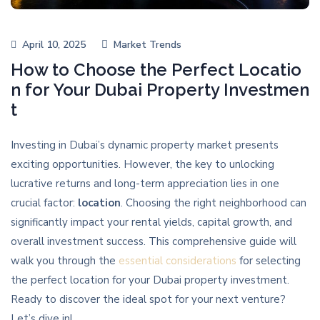
April 10, 2025
Market Trends
How to Choose the Perfect Locatio
n for Your Dubai Property Investmen
t
Investing in Dubai’s dynamic property market presents
exciting opportunities. However, the key to unlocking
lucrative returns and long-term appreciation lies in one
crucial factor:
location
. Choosing the right neighborhood can
significantly impact your rental yields, capital growth, and
overall investment success. This comprehensive guide will
walk you through the
essential considerations
for selecting
the perfect location for your Dubai property investment.
Ready to discover the ideal spot for your next venture?
Let’s dive in!