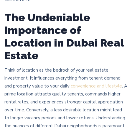
The Undeniable
Importance of
Location in Dubai Real
Estate
Think of location as the bedrock of your real estate
investment. It influences everything from tenant demand
and property value to your daily
convenience and lifestyle
. A
prime location attracts quality tenants, commands higher
rental rates, and experiences stronger capital appreciation
over time. Conversely, a less desirable location might lead
to longer vacancy periods and lower returns. Understanding
the nuances of different Dubai neighborhoods is paramount