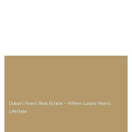
Dubai’s Finest Real Estate – Where Luxury Meets
Lifestyle.