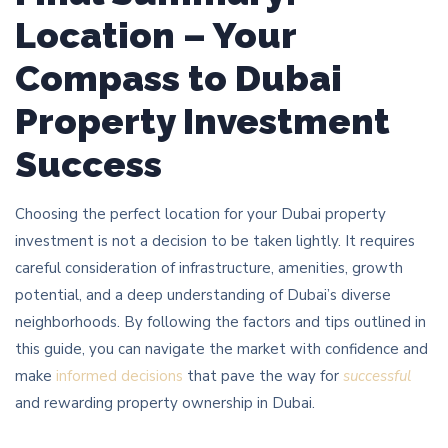
Location – Your
Compass to Dubai
Property Investment
Success
Choosing the perfect location for your Dubai property
investment is not a decision to be taken lightly. It requires
careful consideration of infrastructure, amenities, growth
potential, and a deep understanding of Dubai’s diverse
neighborhoods. By following the factors and tips outlined in
this guide, you can navigate the market with confidence and
make
informed decisions
that pave the way for
successful
and rewarding property ownership in Dubai.