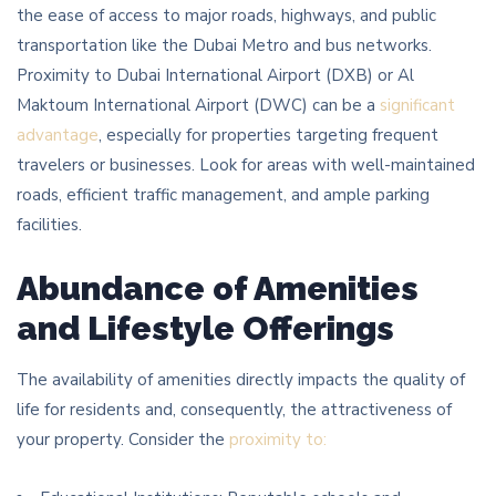
the ease of access to major roads, highways, and public
transportation like the Dubai Metro and bus networks.
Proximity to Dubai International Airport (DXB) or Al
Maktoum International Airport (DWC) can be a
significant
advantage
, especially for properties targeting frequent
travelers or businesses. Look for areas with well-maintained
roads, efficient traffic management, and ample parking
facilities.
Abundance of Amenities
and Lifestyle Offerings
The availability of amenities directly impacts the quality of
life for residents and, consequently, the attractiveness of
your property. Consider the
proximity to: