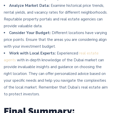
Analyze Market Data:
Examine historical price trends,
rental yields, and vacancy rates for different neighborhoods.
Reputable property portals and real estate agencies can
provide valuable data.
Consider Your Budget:
Different locations have varying
price points. Ensure that the areas you are considering align
with your investment budget.
Work with Local Experts:
Experienced
real estate
agents
with in-depth knowledge of the Dubai market can
provide invaluable insights and guidance on choosing the
right location. They can offer personalized advice based on
your specific needs and help you navigate the complexities
of the local market. Remember that Dubai’s real estate aim
to protect investors.
Final Summary: