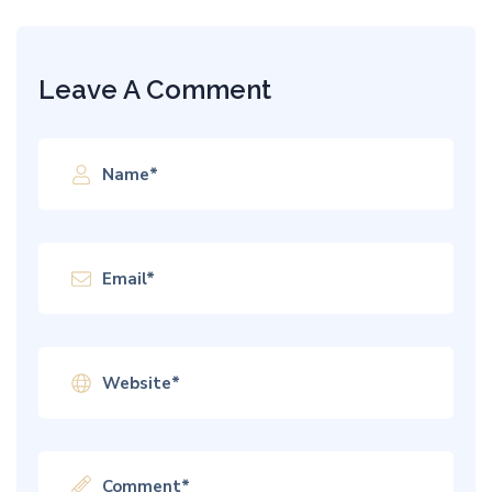
Leave A Comment