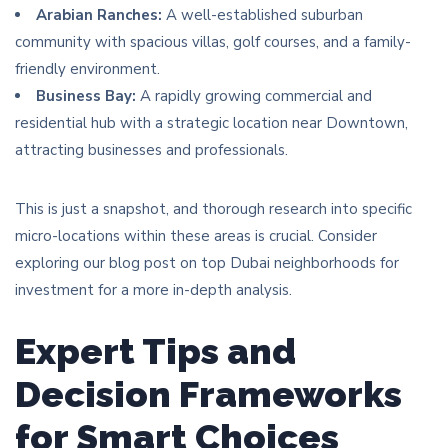
Arabian Ranches:
A well-established suburban
community with spacious villas, golf courses, and a family-
friendly environment.
Business Bay:
A rapidly growing commercial and
residential hub with a strategic location near Downtown,
attracting businesses and professionals.
This is just a snapshot, and thorough research into specific
micro-locations within these areas is crucial. Consider
exploring our blog post on top Dubai neighborhoods for
investment for a more in-depth analysis.
Expert Tips and
Decision Frameworks
for Smart Choices