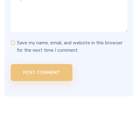
Save my name, email, and website in this browser
for the next time I comment.