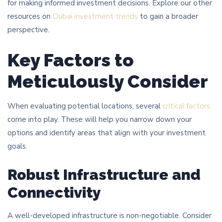
for making informed investment decisions. Explore our other
resources on
Dubai investment trends
to gain a broader
perspective.
Key Factors to
Meticulously Consider
When evaluating potential locations, several
critical factors
come into play. These will help you narrow down your
options and identify areas that align with your investment
goals.
Robust Infrastructure and
Connectivity
A well-developed infrastructure is non-negotiable. Consider