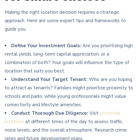
Making the right location decision requires a strategic
approach. Here are some expert tips and frameworks to
guide you:
Define Your Investment Goals:
Are you prioritizing high
rental yields, long-term capital appreciation, or a
combination of both? Your goals will influence the type of
location that suits you best.
Understand Your Target Tenant:
Who are you hoping
to attract as tenants? Families might prioritize proximity to
schools and parks, while young professionals might value
connectivity and lifestyle amenities.
Conduct Thorough Due Diligence:
Visit
potential
locations
at different times of the day to assess traffic,
noise levels, and the overall atmosphere. Research crime
rates and future development plans.