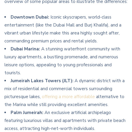
overview of some popular areas to illustrate the differences:
Downtown Dubai:
Iconic skyscrapers, world-class
entertainment (like the Dubai Mall and Burj Khalifa), and a
vibrant urban lifestyle make this area highly sought after,
commanding premium prices and rental yields.
Dubai Marina:
A stunning waterfront community with
luxury apartments, a bustling promenade, and numerous
leisure options, appealing to young professionals and
tourists.
Jumeirah Lakes Towers (JLT):
A dynamic district with a
mix of residential and commercial towers surrounding
picturesque lakes,
offering a more affordable
alternative to
the Marina while still providing excellent amenities.
Palm Jumeirah:
An exclusive artificial archipelago
featuring luxurious villas and apartments with private beach
access, attracting high-net-worth individuals.