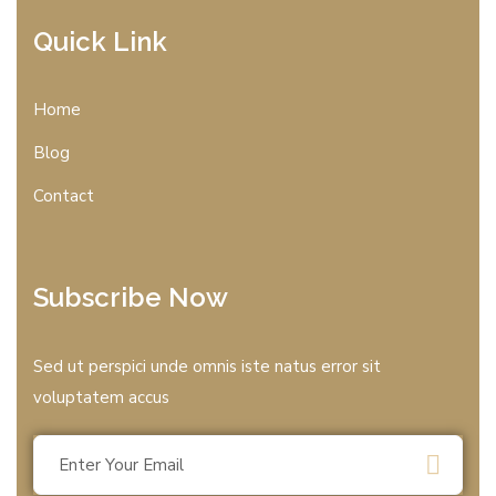
Quick Link
Home
Blog
Contact
Subscribe Now
Sed ut perspici unde omnis iste natus error sit
voluptatem accus