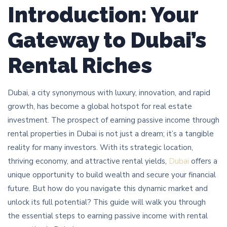
Introduction: Your
Gateway to Dubai’s
Rental Riches
Dubai, a city synonymous with luxury, innovation, and rapid
growth, has become a global hotspot for real estate
investment. The prospect of earning passive income through
rental properties in Dubai is not just a dream; it’s a tangible
reality for many investors. With its strategic location,
thriving economy, and attractive rental yields,
Dubai
offers a
unique opportunity to build wealth and secure your financial
future. But how do you navigate this dynamic market and
unlock its full potential? This guide will walk you through
the essential steps to earning passive income with rental