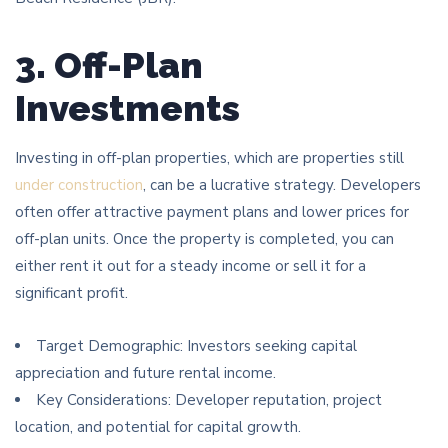
3. Off-Plan
Investments
Investing in off-plan properties, which are properties still
under construction
, can be a lucrative strategy. Developers
often offer attractive payment plans and lower prices for
off-plan units. Once the property is completed, you can
either rent it out for a steady income or sell it for a
significant profit.
Target Demographic: Investors seeking capital
appreciation and future rental income.
Key Considerations: Developer reputation, project
location, and potential for capital growth.