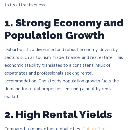
to its attractiveness:
1. Strong Economy and
Population Growth
Dubai boasts a diversified and robust economy, driven by
sectors such as tourism, trade, finance, and real estate. This
economic stability translates to a consistent influx of
expatriates and professionals seeking rental
accommodation. The steady population growth fuels the
demand for rental properties, ensuring a healthy rental
market.
2. High Rental Yields
Compared to many other global cities,
Dubai offers