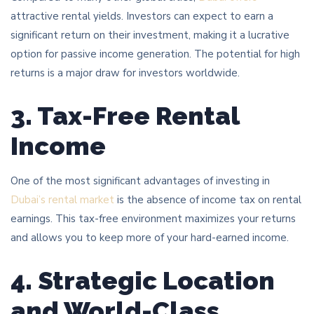
attractive rental yields. Investors can expect to earn a
significant return on their investment, making it a lucrative
option for passive income generation. The potential for high
returns is a major draw for investors worldwide.
3. Tax-Free Rental
Income
One of the most significant advantages of investing in
Dubai’s rental market
is the absence of income tax on rental
earnings. This tax-free environment maximizes your returns
and allows you to keep more of your hard-earned income.
4. Strategic Location
and World-Class