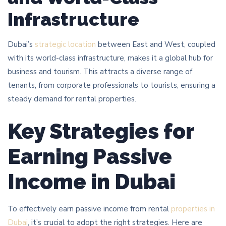
Infrastructure
Dubai’s
strategic location
between East and West, coupled
with its world-class infrastructure, makes it a global hub for
business and tourism. This attracts a diverse range of
tenants, from corporate professionals to tourists, ensuring a
steady demand for rental properties.
Key Strategies for
Earning Passive
Income in Dubai
To effectively earn passive income from rental
properties in
Dubai
, it’s crucial to adopt the right strategies. Here are