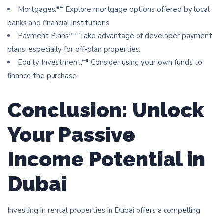
Mortgages:** Explore mortgage options offered by local
banks and financial institutions.
Payment Plans:** Take advantage of developer payment
plans, especially for off-plan properties.
Equity Investment:** Consider using your own funds to
finance the purchase.
Conclusion: Unlock
Your Passive
Income Potential in
Dubai
Investing in rental properties in Dubai offers a compelling