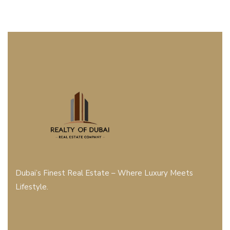
Dubai’s Finest Real Estate – Where Luxury Meets
Lifestyle.