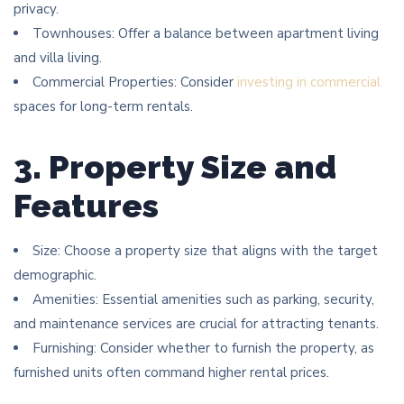
privacy.
Townhouses: Offer a balance between apartment living
and villa living.
Commercial Properties: Consider
investing in commercial
spaces for long-term rentals.
3. Property Size and
Features
Size: Choose a property size that aligns with the target
demographic.
Amenities: Essential amenities such as parking, security,
and maintenance services are crucial for attracting tenants.
Furnishing: Consider whether to furnish the property, as
furnished units often command higher rental prices.