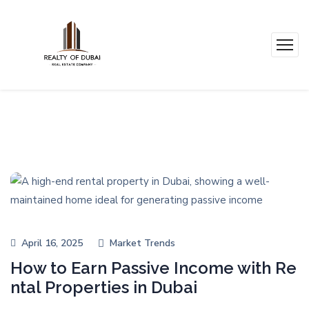
April 16, 2025
Market Trends
How to Earn Passive Income with Re
ntal Properties in Dubai