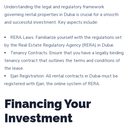
Understanding the legal and regulatory framework
governing rental properties in Dubai is crucial for a smooth
and successful investment. Key aspects include:
RERA Laws: Familiarize yourself with the regulations set
by the Real Estate Regulatory Agency (RERA) in Dubai.
Tenancy Contracts: Ensure that you have a legally binding
tenancy contract that outlines the terms and conditions of
the lease.
Ejari Registration: All rental contracts in Dubai must be
registered with Ejari, the online system of RERA.
Financing Your
Investment