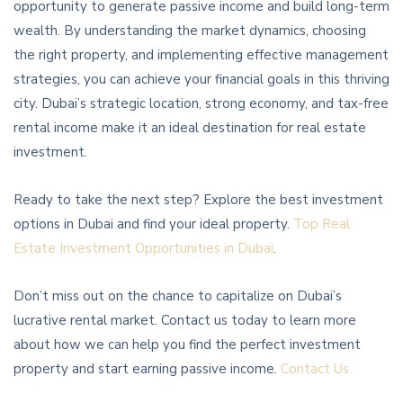
opportunity to generate passive income and build long-term
wealth. By understanding the market dynamics, choosing
the right property, and implementing effective management
strategies, you can achieve your financial goals in this thriving
city. Dubai’s strategic location, strong economy, and tax-free
rental income make it an ideal destination for real estate
investment.
Ready to take the next step? Explore the best investment
options in Dubai and find your ideal property.
Top Real
Estate Investment Opportunities in Dubai
.
Don’t miss out on the chance to capitalize on Dubai’s
lucrative rental market. Contact us today to learn more
about how we can help you find the perfect investment
property and start earning passive income.
Contact Us