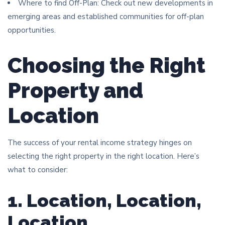
Where to find Off-Plan: Check out new developments in
emerging areas and established communities for off-plan
opportunities.
Choosing the Right
Property and
Location
The success of your rental income strategy hinges on
selecting the right property in the right location. Here’s
what to consider:
1. Location, Location,
Location