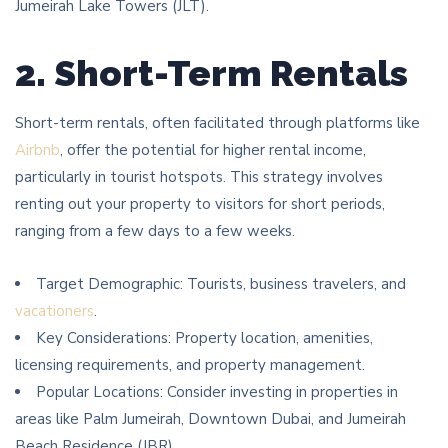
Jumeirah Lake Towers (JLT).
2. Short-Term Rentals
Short-term rentals, often facilitated through platforms like
Airbnb
, offer the potential for higher rental income,
particularly in tourist hotspots. This strategy involves
renting out your property to visitors for short periods,
ranging from a few days to a few weeks.
Target Demographic: Tourists, business travelers, and
vacationers
.
Key Considerations: Property location, amenities,
licensing requirements, and property management.
Popular Locations: Consider investing in properties in
areas like Palm Jumeirah, Downtown Dubai, and Jumeirah
Beach Residence (JBR).