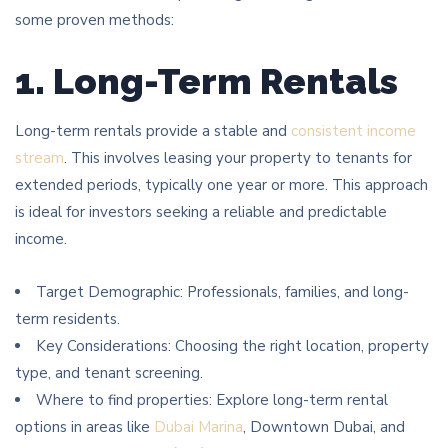
some proven methods:
1. Long-Term Rentals
Long-term rentals provide a stable and
consistent income
stream
. This involves leasing your property to tenants for
extended periods, typically one year or more. This approach
is ideal for investors seeking a reliable and predictable
income.
Target Demographic: Professionals, families, and long-
term residents.
Key Considerations: Choosing the right location, property
type, and tenant screening.
Where to find properties: Explore long-term rental
options in areas like
Dubai Marina
, Downtown Dubai, and