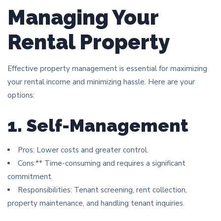
Managing Your
Rental Property
Effective property management is essential for maximizing
your rental income and minimizing hassle. Here are your
options:
1. Self-Management
Pros: Lower costs and greater control.
Cons:** Time-consuming and requires a significant
commitment.
Responsibilities: Tenant screening, rent collection,
property maintenance, and handling tenant inquiries.