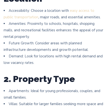
Accessibility: Choose a location with
easy access to
public transportation
, major roads, and essential amenities.
Amenities: Proximity to schools, hospitals, shopping
malls, and recreational facilities enhances the appeal of your
rental property.
Future Growth: Consider areas with planned
infrastructure developments and growth potential.
Demand: Look for locations with high rental demand and
low vacancy rates.
2. Property Type
Apartments: Ideal for young professionals, couples, and
small families.
Villas: Suitable for larger families seeking more space and