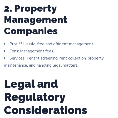
2. Property
Management
Companies
Pros:** Hassle-free and efficient management.
Cons: Management fees.
Services: Tenant screening, rent collection, property
maintenance, and handling legal matters.
Legal and
Regulatory
Considerations