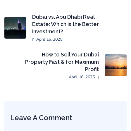
Dubai vs. Abu Dhabi Real
Estate: Which is the Better
Investment?
April 16, 2025
How to Sell Your Dubai
Property Fast & for Maximum
Profit
April 16, 2025
Leave A Comment