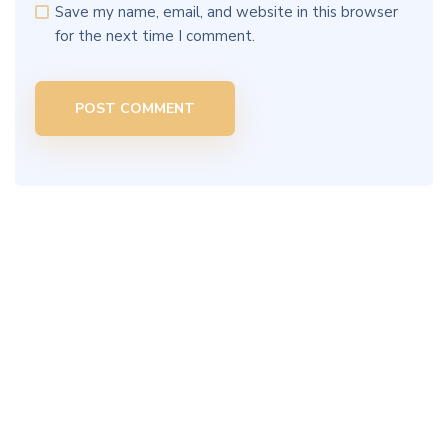
Save my name, email, and website in this browser
for the next time I comment.