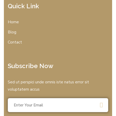
Quick Link
Home
Blog
Contact
Subscribe Now
Sed ut perspici unde omnis iste natus error sit
voluptatem accus