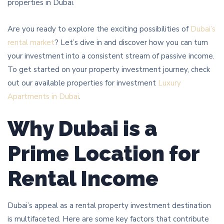
properties in Dubai.
Are you ready to explore the exciting possibilities of
Dubai’s
rental market
? Let’s dive in and discover how you can turn
your investment into a consistent stream of passive income.
To get started on your property investment journey, check
out our available properties for investment
Luxury
Apartments in Dubai
.
Why Dubai is a
Prime Location for
Rental Income
Dubai’s appeal as a rental property investment destination
is multifaceted. Here are some key factors that contribute