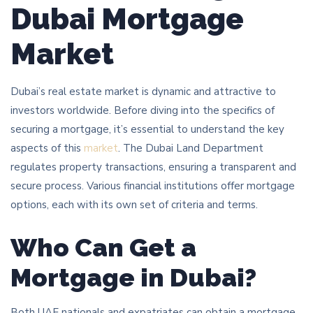
Dubai Mortgage
Market
Dubai’s real estate market is dynamic and attractive to
investors worldwide. Before diving into the specifics of
securing a mortgage, it’s essential to understand the key
aspects of this
market
. The Dubai Land Department
regulates property transactions, ensuring a transparent and
secure process. Various financial institutions offer mortgage
options, each with its own set of criteria and terms.
Who Can Get a
Mortgage in Dubai?
Both UAE nationals and expatriates can obtain a mortgage