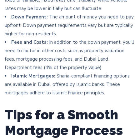
rates may be lower initially but can fluctuate.
Down Payment:
The amount of money you need to pay
upfront. Down payment requirements vary but are typically
higher for non-residents.
Fees and Costs:
In addition to the down payment, you’ll
need to factor in other costs such as property valuation
fees, mortgage processing fees, and Dubai Land
Department fees (4% of the property value).
Islamic Mortgages:
Sharia-compliant financing options
are available in Dubai, offered by Islamic banks. These
mortgages adhere to Islamic finance principles.
Tips for a Smooth
Mortgage Process