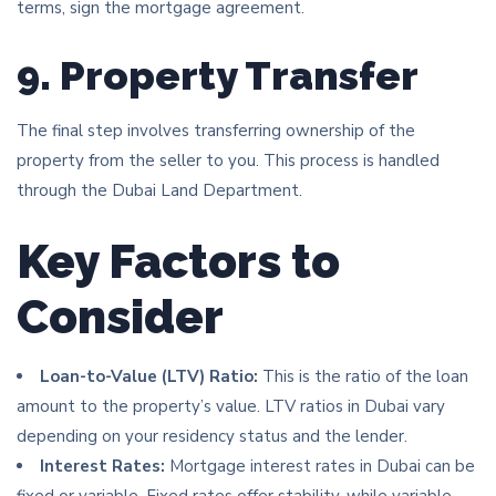
terms, sign the mortgage agreement.
9. Property Transfer
The final step involves transferring ownership of the
property from the seller to you. This process is handled
through the Dubai Land Department.
Key Factors to
Consider
Loan-to-Value (LTV) Ratio:
This is the ratio of the loan
amount to the property’s value. LTV ratios in Dubai vary
depending on your residency status and the lender.
Interest Rates:
Mortgage interest rates in Dubai can be
fixed or variable. Fixed rates offer stability, while variable