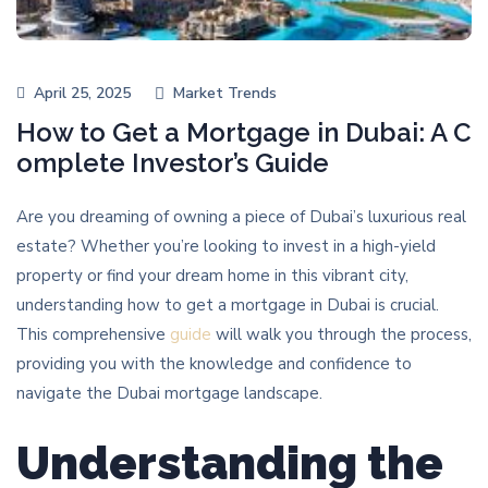
April 25, 2025
Market Trends
How to Get a Mortgage in Dubai: A C
omplete Investor’s Guide
Are you dreaming of owning a piece of Dubai’s luxurious real
estate? Whether you’re looking to invest in a high-yield
property or find your dream home in this vibrant city,
understanding how to get a mortgage in Dubai is crucial.
This comprehensive
guide
will walk you through the process,
providing you with the knowledge and confidence to
navigate the Dubai mortgage landscape.
Understanding the