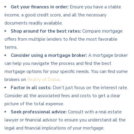
Get your finances in order:
Ensure you have a stable
income, a good credit score, and all the necessary
documents readily available.
Shop around for the best rates:
Compare mortgage
offers from multiple lenders to find the most favorable
terms.
Consider using a mortgage broker:
A mortgage broker
can help you navigate the process and find the best
mortgage options for your specific needs. You can find some
brokers on
Realty of Dubai
.
Factor in all costs:
Don’t just focus on the interest rate.
Consider all the associated fees and costs to get a clear
picture of the total expense.
Seek professional advice:
Consult with a real estate
lawyer or financial advisor to ensure you understand all the
legal and financial implications of your mortgage.