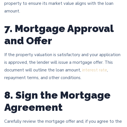
property to ensure its market value aligns with the loan
amount.
7. Mortgage Approval
and Offer
If the property valuation is satisfactory and your application
is approved, the lender will issue a mortgage offer. This
document will outline the loan amount,
interest rate
,
repayment terms, and other conditions.
8. Sign the Mortgage
Agreement
Carefully review the mortgage offer and, if you agree to the