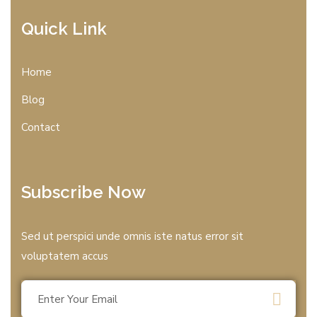
Quick Link
Home
Blog
Contact
Subscribe Now
Sed ut perspici unde omnis iste natus error sit
voluptatem accus