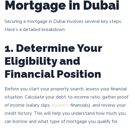
Mortgage in Dubai
Securing a mortgage in Dubai involves several key steps.
Here’s a detailed breakdown:
1. Determine Your
Eligibility and
Financial Position
Before you start your property search, assess your financial
situation. Calculate your debt-to-income ratio, gather proof
of income (salary slips,
business
financials), and review your
credit history. This will help you understand how much you
can borrow and what type of mortgage you qualify for.