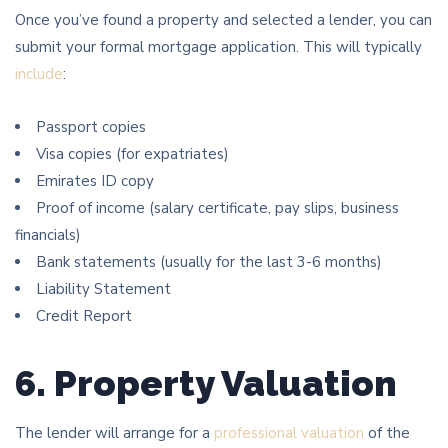
Once you’ve found a property and selected a lender, you can
submit your formal mortgage application. This will typically
include
:
Passport copies
Visa copies (for expatriates)
Emirates ID copy
Proof of income (salary certificate, pay slips, business
financials)
Bank statements (usually for the last 3-6 months)
Liability Statement
Credit Report
6. Property Valuation
The lender will arrange for a
professional valuation
of the