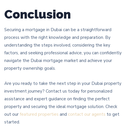
Conclusion
Securing a mortgage in Dubai can be a straightforward
process with the right knowledge and preparation. By
understanding the steps involved, considering the key
factors, and seeking professional advice, you can confidently
navigate the Dubai mortgage market and achieve your
property ownership goals.
Are you ready to take the next step in your Dubai property
investment journey? Contact us today for personalized
assistance and expert guidance on finding the perfect
property and securing the ideal mortgage solution. Check
out our
featured properties
and
contact our agents
to get
started.