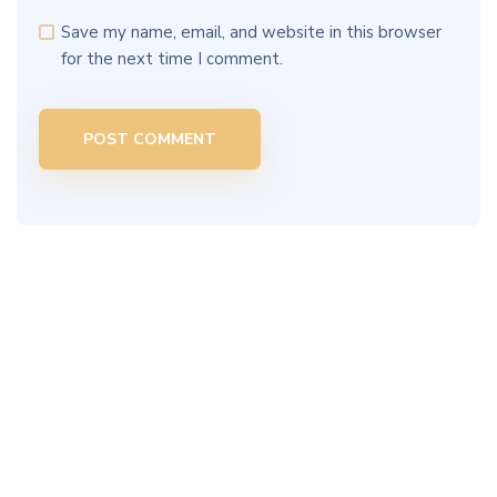
Save my name, email, and website in this browser
for the next time I comment.