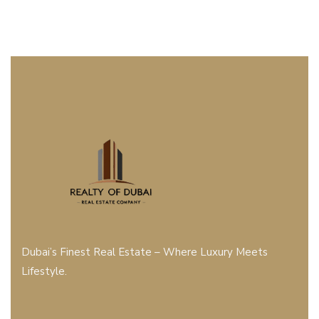
Dubai’s Finest Real Estate – Where Luxury Meets
Lifestyle.