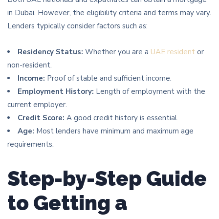
in Dubai. However, the eligibility criteria and terms may vary.
Lenders typically consider factors such as:
Residency Status:
Whether you are a
UAE resident
or
non-resident.
Income:
Proof of stable and sufficient income.
Employment History:
Length of employment with the
current employer.
Credit Score:
A good credit history is essential.
Age:
Most lenders have minimum and maximum age
requirements.
Step-by-Step Guide
to Getting a