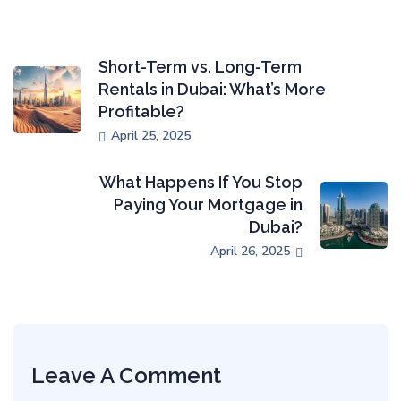
Short-Term vs. Long-Term
Rentals in Dubai: What’s More
Profitable?
April 25, 2025
What Happens If You Stop
Paying Your Mortgage in
Dubai?
April 26, 2025
Leave A Comment