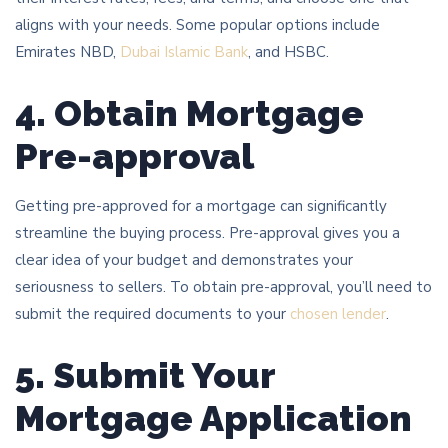
aligns with your needs. Some popular options include
Emirates NBD,
Dubai Islamic Bank
, and HSBC.
4. Obtain Mortgage
Pre-approval
Getting pre-approved for a mortgage can significantly
streamline the buying process. Pre-approval gives you a
clear idea of your budget and demonstrates your
seriousness to sellers. To obtain pre-approval, you’ll need to
submit the required documents to your
chosen lender
.
5. Submit Your
Mortgage Application