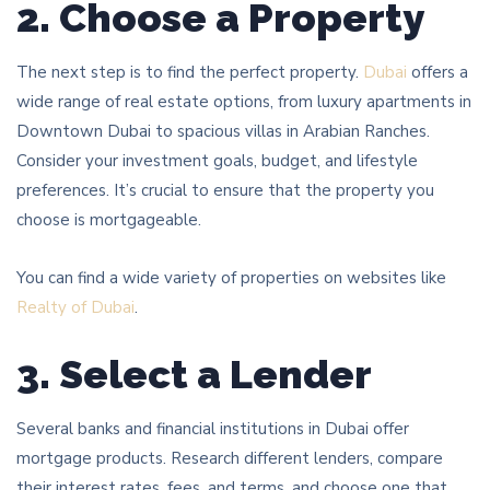
2. Choose a Property
The next step is to find the perfect property.
Dubai
offers a
wide range of real estate options, from luxury apartments in
Downtown Dubai to spacious villas in Arabian Ranches.
Consider your investment goals, budget, and lifestyle
preferences. It’s crucial to ensure that the property you
choose is mortgageable.
You can find a wide variety of properties on websites like
Realty of Dubai
.
3. Select a Lender
Several banks and financial institutions in Dubai offer
mortgage products. Research different lenders, compare
their interest rates, fees, and terms, and choose one that