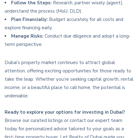
Follow the Steps:
Research, partner wisely (agent),
understand the process (MoU, DLD).
Plan Financially:
Budget accurately for all costs and
explore financing early.
Manage Risks:
Conduct due diligence and adopt a long-
term perspective.
Dubai’s property market continues to attract global
attention, offering exciting opportunities for those ready to
take the leap. Whether you’re seeking capital growth, rental
income, or a beautiful place to call home, the potential is
undeniable.
Ready to explore your options for investing in Dubai?
Browse our curated listings or contact our expert team
today for personalized advice tailored to your goals as a
first-time property buyer. Let Realty of Dubai guide you