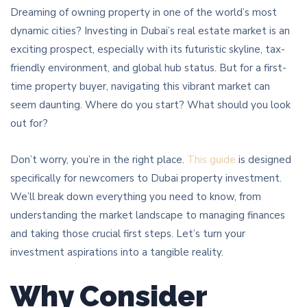
Dreaming of owning property in one of the world’s most
dynamic cities? Investing in Dubai’s real estate market is an
exciting prospect, especially with its futuristic skyline, tax-
friendly environment, and global hub status. But for a first-
time property buyer, navigating this vibrant market can
seem daunting. Where do you start? What should you look
out for?
Don’t worry, you’re in the right place.
This guide
is designed
specifically for newcomers to Dubai property investment.
We’ll break down everything you need to know, from
understanding the market landscape to managing finances
and taking those crucial first steps. Let’s turn your
investment aspirations into a tangible reality.
Why Consider