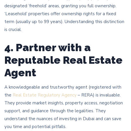
designated ‘freehold’ areas, granting you full ownership.
‘Leasehold’ properties offer ownership rights for a fixed
term (usually up to 99 years). Understanding this distinction
is crucial.
4. Partner with a
Reputable Real Estate
Agent
A knowledgeable and trustworthy agent (registered with
the
Real Estate Regulatory Agency
– RERA) is invaluable.
They provide market insights, property access, negotiation
support, and guidance through the legalities. They
understand the nuances of investing in Dubai and can save
you time and potential pitfalls.