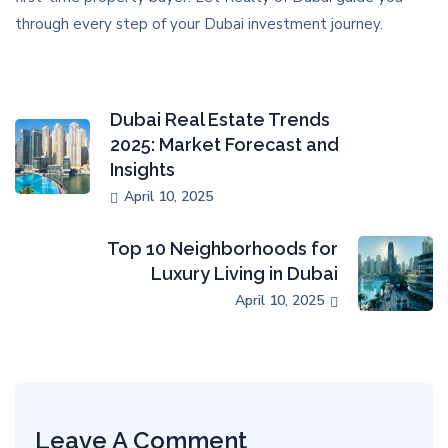
through every step of your Dubai investment journey.
Dubai Real Estate Trends
2025: Market Forecast and
Insights
April 10, 2025
Top 10 Neighborhoods for
Luxury Living in Dubai
April 10, 2025
Leave A Comment