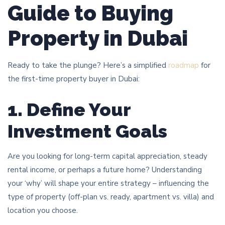
Guide to Buying
Property in Dubai
Ready to take the plunge? Here’s a simplified
roadmap
for
the first-time property buyer in Dubai:
1. Define Your
Investment Goals
Are you looking for long-term capital appreciation, steady
rental income, or perhaps a future home? Understanding
your ‘why’ will shape your entire strategy – influencing the
type of property (off-plan vs. ready, apartment vs. villa) and
location you choose.