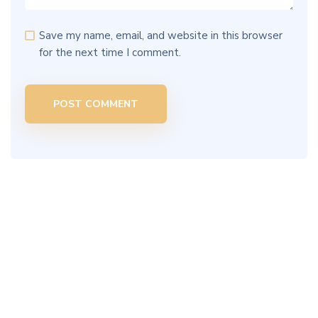
Save my name, email, and website in this browser
for the next time I comment.