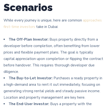
Scenarios
While every journey is unique, here are common
approaches
first-time investors
take in Dubai:
The Off-Plan Investor:
Buys property directly from a
developer before completion, often benefiting from lower
prices and flexible payment plans. The goal is typically
capital appreciation upon completion or flipping the contract
before handover. This requires thorough developer due
diligence.
The Buy-to-Let Investor:
Purchases a ready property in
a high-demand area to rent it out immediately, focusing on
generating strong rental yields and steady passive income.
Location and property management are key here.
The End-User Investor:
Buys a property with the