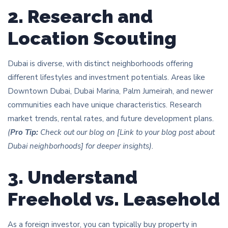
2. Research and
Location Scouting
Dubai is diverse, with distinct neighborhoods offering
different lifestyles and investment potentials. Areas like
Downtown Dubai, Dubai Marina, Palm Jumeirah, and newer
communities each have unique characteristics. Research
market trends, rental rates, and future development plans.
(
Pro Tip:
Check out our blog on [Link to your blog post about
Dubai neighborhoods] for deeper insights).
3. Understand
Freehold vs. Leasehold
As a foreign investor, you can typically buy property in