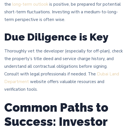
the
long-term outlook
is positive, be prepared for potential
short-term fluctuations. Investing with a medium-to-long-
term perspective is often wise.
Due Diligence is Key
Thoroughly vet the developer (especially for off-plan), check
the property’s title deed and service charge history, and
understand all contractual obligations before signing.
Consult with legal professionals if needed. The
Dubai Land
Department
website offers valuable resources and
verification tools.
Common Paths to
Success: Investor