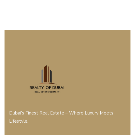
Dubai’s Finest Real Estate – Where Luxury Meets
Lifestyle.