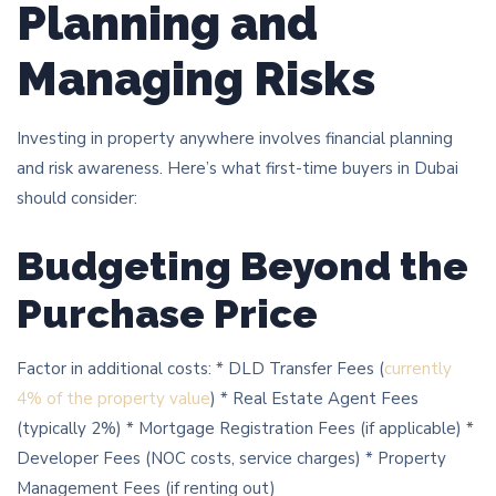
Planning and
Managing Risks
Investing in property anywhere involves financial planning
and risk awareness. Here’s what first-time buyers in Dubai
should consider:
Budgeting Beyond the
Purchase Price
Factor in additional costs: * DLD Transfer Fees (
currently
4% of the property value
) * Real Estate Agent Fees
(typically 2%) * Mortgage Registration Fees (if applicable) *
Developer Fees (NOC costs, service charges) * Property
Management Fees (if renting out)