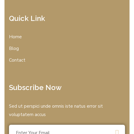
Quick Link
Home
Blog
Contact
Subscribe Now
Sed ut perspici unde omnis iste natus error sit
voluptatem accus