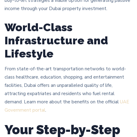
buy-to-let strategies a viable option for generating passive
income through your Dubai property investment.
World-Class
Infrastructure and
Lifestyle
From state-of-the-art transportation networks to world-
class healthcare, education, shopping, and entertainment
facilities, Dubai offers an unparalleled quality of life,
attracting expatriates and residents who fuel rental
demand. Learn more about the benefits on the official
UAE
Government portal
.
Your Step-by-Step