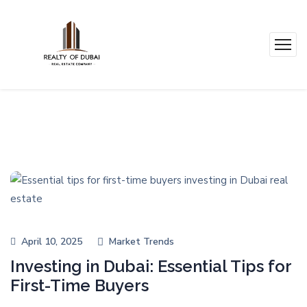
April 10, 2025
Market Trends
Investing in Dubai: Essential Tips for
First-Time Buyers