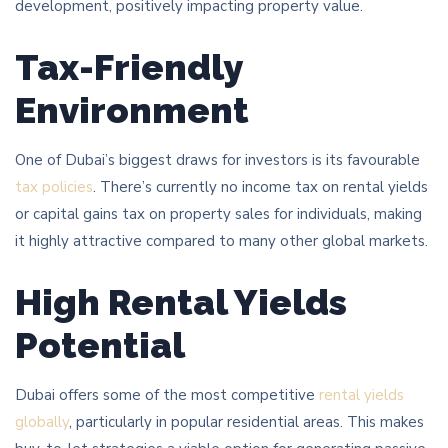
development, positively impacting property value.
Tax-Friendly
Environment
One of Dubai’s biggest draws for investors is its favourable
tax policies
. There’s currently no income tax on rental yields
or capital gains tax on property sales for individuals, making
it highly attractive compared to many other global markets.
High Rental Yields
Potential
Dubai offers some of the most competitive
rental yields
globally
, particularly in popular residential areas. This makes