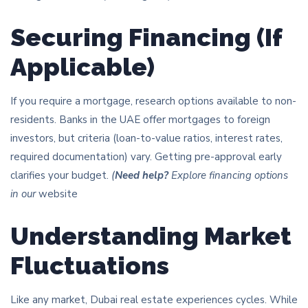
Securing Financing (If
Applicable)
If you require a mortgage, research options available to non-
residents. Banks in the UAE offer mortgages to foreign
investors, but criteria (loan-to-value ratios, interest rates,
required documentation) vary. Getting pre-approval early
clarifies your budget.
(
Need help?
Explore financing options
in our
website
Understanding Market
Fluctuations
Like any market, Dubai real estate experiences cycles. While