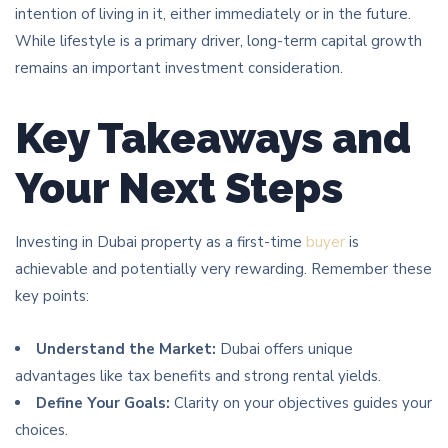
intention of living in it, either immediately or in the future.
While lifestyle is a primary driver, long-term capital growth
remains an important investment consideration.
Key Takeaways and
Your Next Steps
Investing in Dubai property as a first-time
buyer
is
achievable and potentially very rewarding. Remember these
key points:
Understand the Market:
Dubai offers unique
advantages like tax benefits and strong rental yields.
Define Your Goals:
Clarity on your objectives guides your
choices.