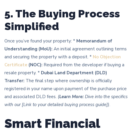
5. The Buying Process
Simplified
Once you’ve found your property: *
Memorandum of
Understanding (MoU):
An initial agreement outlining terms
and securing the property with a deposit. *
No Objection
Certificate
(NOC):
Required from the developer if buying a
resale property. *
Dubai Land Department (DLD)
Transfer:
The final step where ownership is officially
registered in your name upon payment of the purchase price
and associated DLD fees.
(
Learn More:
Dive into the specifics
with our [Link to your detailed buying process guide])
.
Smart Financial