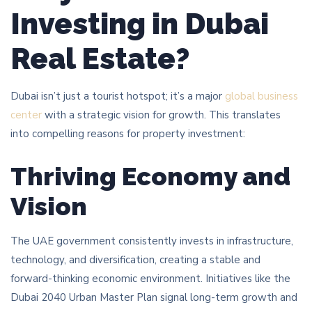
Investing in Dubai
Real Estate?
Dubai isn’t just a tourist hotspot; it’s a major
global business
center
with a strategic vision for growth. This translates
into compelling reasons for property investment:
Thriving Economy and
Vision
The UAE government consistently invests in infrastructure,
technology, and diversification, creating a stable and
forward-thinking economic environment. Initiatives like the
Dubai 2040 Urban Master Plan signal long-term growth and