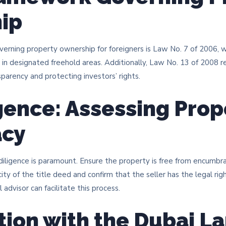
ip
overning property ownership for foreigners is Law No. 7 of 2006,
 in designated freehold areas. Additionally, Law No. 13 of 2008 
sparency and protecting investors’ rights. ​
gence: Assessing Prop
acy
iligence is paramount. Ensure the property is free from encumbran
city of the title deed and confirm that the seller has the legal rig
advisor can facilitate this process. ​
tion with the Dubai L