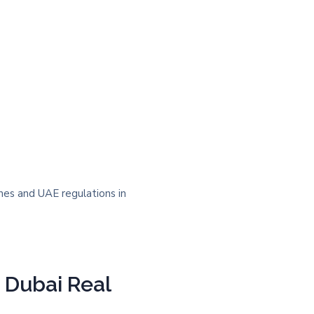
n Dubai Real