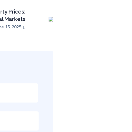
ty Prices:
al Markets
ne 15, 2025