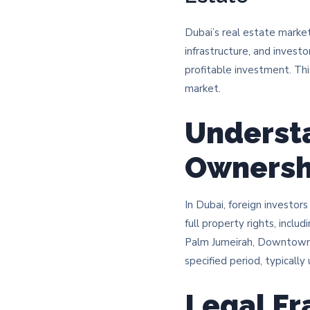
Dubai’s real estate market
infrastructure, and investo
profitable investment. Thi
market.
Understa
Ownersh
In Dubai, foreign investo
full property rights, inclu
Palm Jumeirah, Downtown D
specified period, typically
Legal F