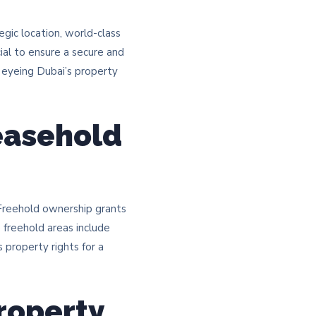
egic location, world-class
cial to ensure a secure and
s eyeing Dubai’s property
easehold
 Freehold ownership grants
le freehold areas include
property rights for a
roperty