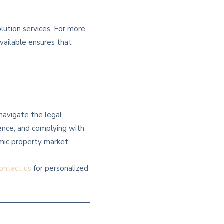
lution services. For more
vailable ensures that
 navigate the legal
gence, and complying with
amic property market.
ontact us
for personalized