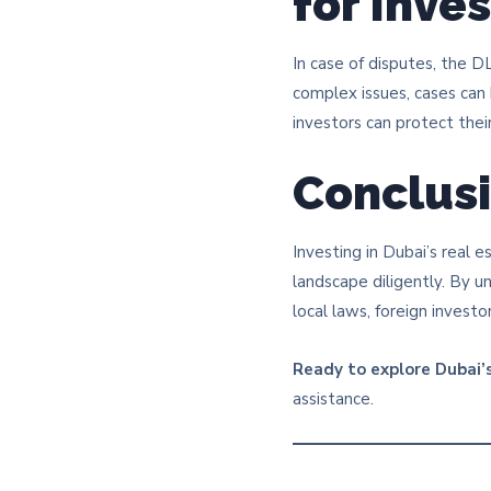
for Inve
In case of disputes, the 
complex issues, cases can
investors can protect their 
Conclus
Investing in Dubai’s real e
landscape diligently. By 
local laws, foreign invest
Ready to explore Dubai’s
assistance.​