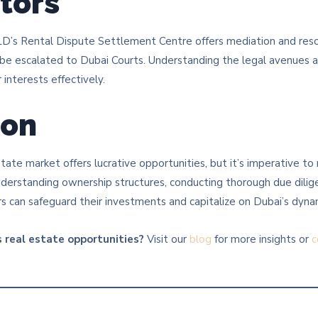
stors
DLD’s Rental Dispute Settlement Centre offers mediation and reso
 be escalated to Dubai Courts. Understanding the legal avenues a
interests effectively.​
ion
state market offers lucrative opportunities, but it’s imperative to
understanding ownership structures, conducting thorough due dili
ors can safeguard their investments and capitalize on Dubai’s dyn
 real estate opportunities?
Visit our
blog
for more insights or
c