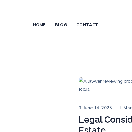
HOME
BLOG
CONTACT
June 14, 2025
Mar
Legal Consid
Estate