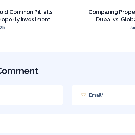
oid Common Pitfalls
Comparing Proper
Property Investment
Dubai vs. Glob
025
Ju
 Comment