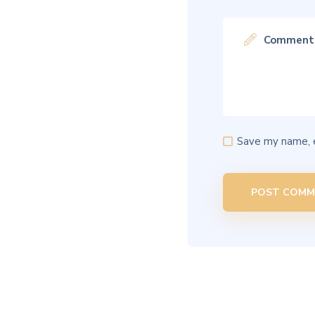
Save my name, e