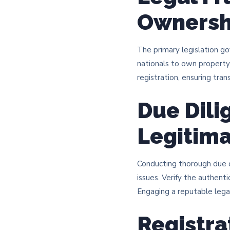
Ownersh
The primary legislation g
nationals to own property
registration, ensuring tran
Due Dili
Legitim
Conducting thorough due d
issues. Verify the authenti
Engaging a reputable legal 
Registra