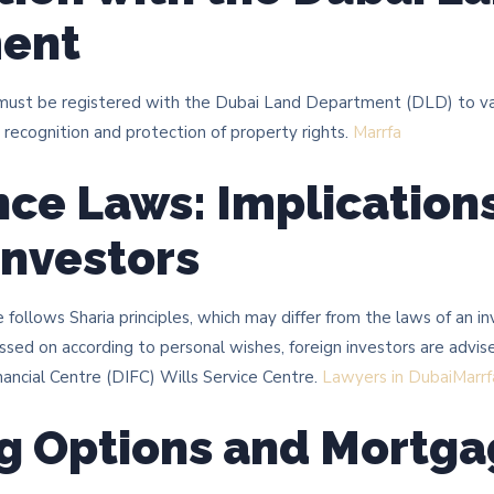
ent
 must be registered with the Dubai Land Department (DLD) to va
 recognition and protection of property rights. ​
Marrfa
nce Laws: Implications
Investors
 follows Sharia principles, which may differ from the laws of an i
ssed on according to personal wishes, foreign investors are advise
ancial Centre (DIFC) Wills Service Centre. ​
Lawyers in Dubai
Marrf
g Options and Mortg