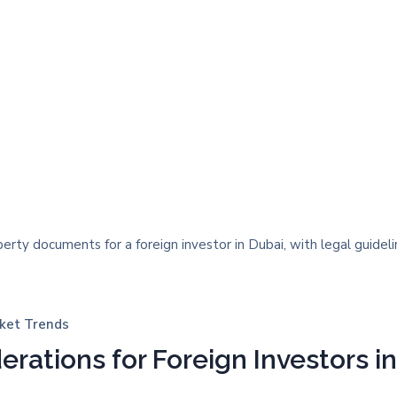
ket Trends
erations for Foreign Investors i