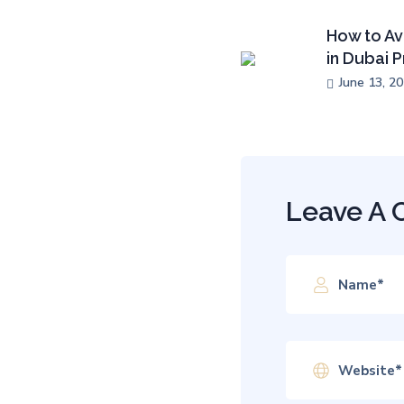
How to Av
in Dubai 
June 13, 2
Leave A