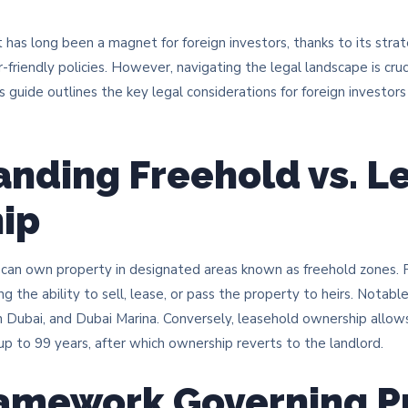
 has long been a magnet for foreign investors, thanks to its strat
r-friendly policies. However, navigating the legal landscape is cru
s guide outlines the key legal considerations for foreign investor
nding Freehold vs. L
ip
rs can own property in designated areas known as freehold zones.
ding the ability to sell, lease, or pass the property to heirs. Notab
ubai, and Dubai Marina. Conversely, leasehold ownership allows 
 up to 99 years, after which ownership reverts to the landlord. ​
ramework Governing P