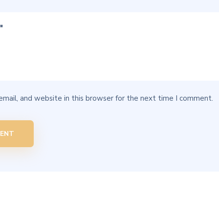
mail, and website in this browser for the next time I comment.