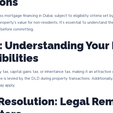
ions
s mortgage financing in Dubai, subject to eligibility criteria set b
roperty’s value for non-residents. It’s essential to understand the
before committing.​
: Understanding Your 
bilities
ax, capital gains tax, or inheritance tax, making it an attractive 
 is levied by the DLD during property transactions. Additionally, 
y apply.​
Resolution: Legal Re