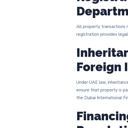
Departm
All property transactions
registration provides legal
Inherita
Foreign 
Under UAE law, inheritance
ensure that property is pa
the Dubai International Fin
Financin