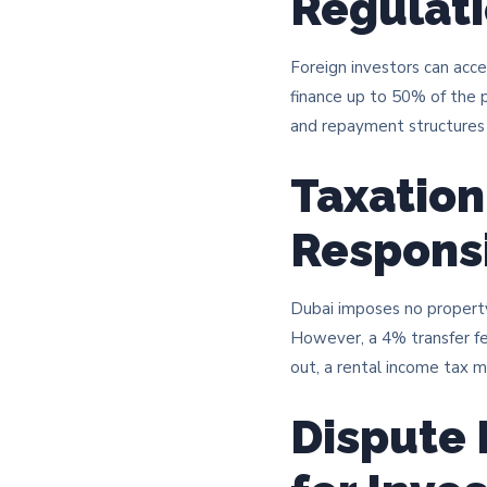
Regulat
Foreign investors can acces
finance up to 50% of the p
and repayment structures 
Taxation
Responsi
Dubai imposes no property t
However, a 4% transfer fee
out, a rental income tax ma
Dispute 