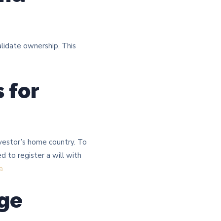
lidate ownership. This
 for
nvestor’s home country. To
d to register a will with
a
age