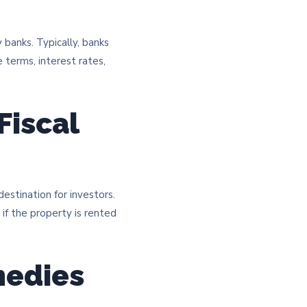
y banks. Typically, banks
 terms, interest rates,
Fiscal
destination for investors.
if the property is rented
medies