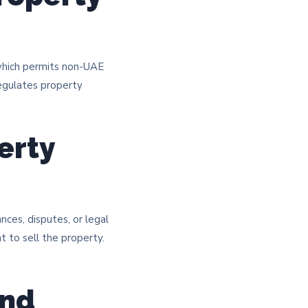
 which permits non-UAE
regulates property
erty
ces, disputes, or legal
ht to sell the property.
and