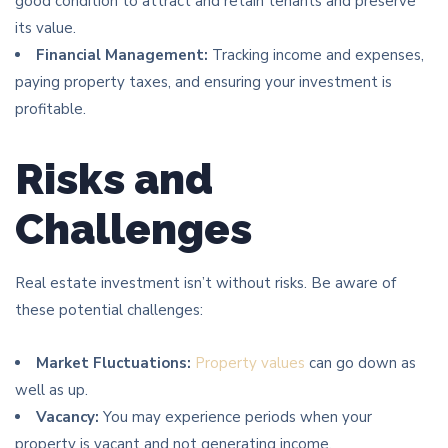
good condition to attract and retain tenants and preserve
its value.
Financial Management:
Tracking income and expenses,
paying property taxes, and ensuring your investment is
profitable.
Risks and
Challenges
Real estate investment isn’t without risks. Be aware of
these potential challenges:
Market Fluctuations:
Property values
can go down as
well as up.
Vacancy:
You may experience periods when your
property is vacant and not generating income.