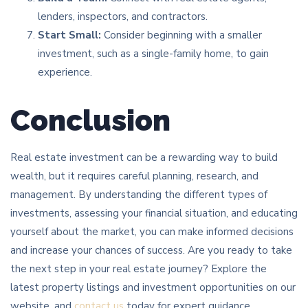
lenders, inspectors, and contractors.
Start Small:
Consider beginning with a smaller
investment, such as a single-family home, to gain
experience.
Conclusion
Real estate investment can be a rewarding way to build
wealth, but it requires careful planning, research, and
management. By understanding the different types of
investments, assessing your financial situation, and educating
yourself about the market, you can make informed decisions
and increase your chances of success. Are you ready to take
the next step in your real estate journey? Explore the
latest property listings and investment opportunities on our
website, and
contact us
today for expert guidance.