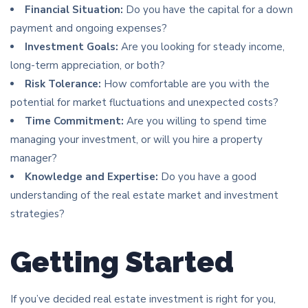
Financial Situation:
Do you have the capital for a down
payment and ongoing expenses?
Investment Goals:
Are you looking for steady income,
long-term appreciation, or both?
Risk Tolerance:
How comfortable are you with the
potential for market fluctuations and unexpected costs?
Time Commitment:
Are you willing to spend time
managing your investment, or will you hire a property
manager?
Knowledge and Expertise:
Do you have a good
understanding of the real estate market and investment
strategies?
Getting Started
If you’ve decided real estate investment is right for you,