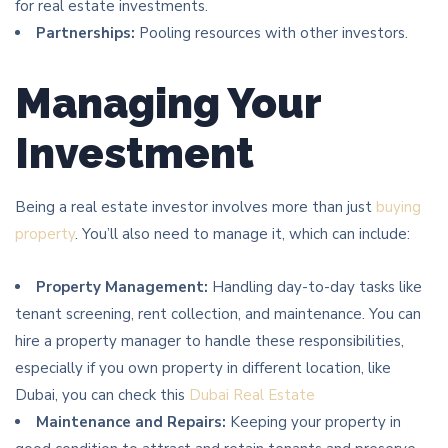
for real estate investments.
Partnerships:
Pooling resources with other investors.
Managing Your
Investment
Being a real estate investor involves more than just
buying
property
. You’ll also need to manage it, which can include:
Property Management:
Handling day-to-day tasks like
tenant screening, rent collection, and maintenance. You can
hire a property manager to handle these responsibilities,
especially if you own property in different location, like
Dubai, you can check this
Dubai Real Estate
Maintenance and Repairs:
Keeping your property in