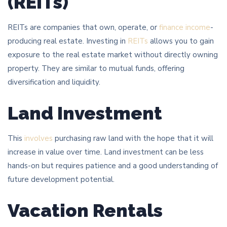
(REITs)
REITs are companies that own, operate, or
finance income
-
producing real estate. Investing in
REITs
allows you to gain
exposure to the real estate market without directly owning
property. They are similar to mutual funds, offering
diversification and liquidity.
Land Investment
This
involves
purchasing raw land with the hope that it will
increase in value over time. Land investment can be less
hands-on but requires patience and a good understanding of
future development potential.
Vacation Rentals