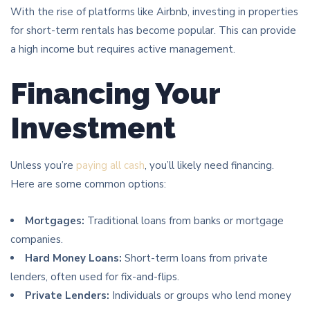
With the rise of platforms like Airbnb, investing in properties
for short-term rentals has become popular. This can provide
a high income but requires active management.
Financing Your
Investment
Unless you’re
paying all cash
, you’ll likely need financing.
Here are some common options:
Mortgages:
Traditional loans from banks or mortgage
companies.
Hard Money Loans:
Short-term loans from private
lenders, often used for fix-and-flips.
Private Lenders:
Individuals or groups who lend money