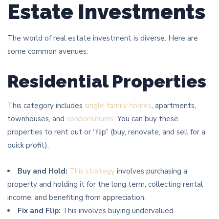
Estate Investments
The world of real estate investment is diverse. Here are
some common avenues:
Residential Properties
This category includes
single-family homes
, apartments,
townhouses, and
condominiums
. You can buy these
properties to rent out or “flip” (buy, renovate, and sell for a
quick profit).
Buy and Hold:
This strategy
involves purchasing a
property and holding it for the long term, collecting rental
income, and benefiting from appreciation.
Fix and Flip:
This involves buying undervalued