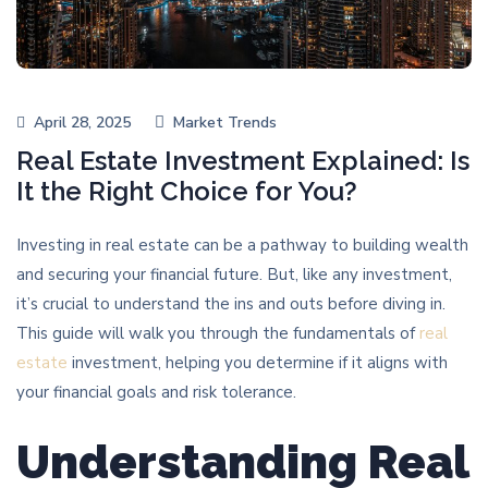
April 28, 2025
Market Trends
Real Estate Investment Explained: Is
It the Right Choice for You?
Investing in real estate can be a pathway to building wealth
and securing your financial future. But, like any investment,
it’s crucial to understand the ins and outs before diving in.
This guide will walk you through the fundamentals of
real
estate
investment, helping you determine if it aligns with
your financial goals and risk tolerance.
Understanding Real