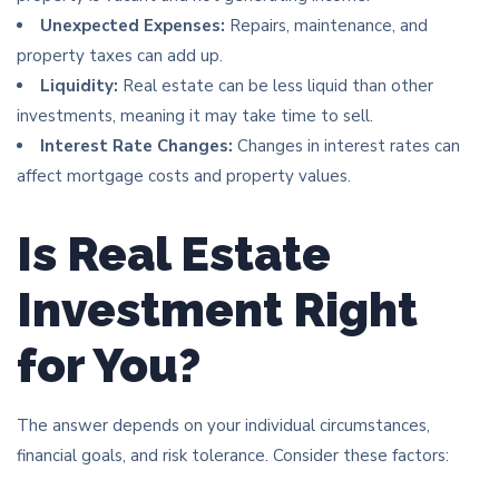
Unexpected Expenses:
Repairs, maintenance, and
property taxes can add up.
Liquidity:
Real estate can be less liquid than other
investments, meaning it may take time to sell.
Interest Rate Changes:
Changes in interest rates can
affect mortgage costs and property values.
Is Real Estate
Investment Right
for You?
The answer depends on your individual circumstances,
financial goals, and risk tolerance. Consider these factors: