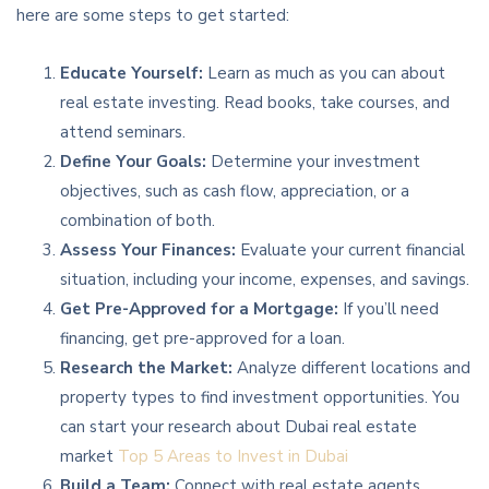
here are some steps to get started:
Educate Yourself:
Learn as much as you can about
real estate investing. Read books, take courses, and
attend seminars.
Define Your Goals:
Determine your investment
objectives, such as cash flow, appreciation, or a
combination of both.
Assess Your Finances:
Evaluate your current financial
situation, including your income, expenses, and savings.
Get Pre-Approved for a Mortgage:
If you’ll need
financing, get pre-approved for a loan.
Research the Market:
Analyze different locations and
property types to find investment opportunities. You
can start your research about Dubai real estate
market
Top 5 Areas to Invest in Dubai
Build a Team:
Connect with real estate agents,