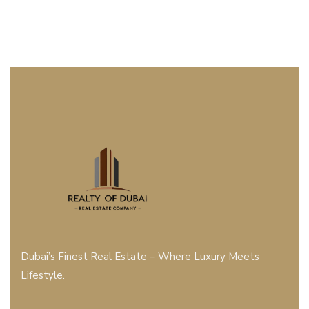
Dubai’s Finest Real Estate – Where Luxury Meets
Lifestyle.