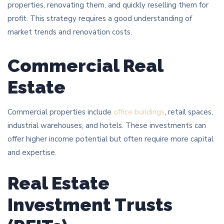
properties, renovating them, and quickly reselling them for
profit. This strategy requires a good understanding of
market trends and renovation costs.
Commercial Real
Estate
Commercial properties include
office buildings
, retail spaces,
industrial warehouses, and hotels. These investments can
offer higher income potential but often require more capital
and expertise.
Real Estate
Investment Trusts