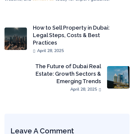
How to Sell Property in Dubai:
Legal Steps, Costs & Best
Practices
April 28, 2025
The Future of Dubai Real
Estate: Growth Sectors &
Emerging Trends
April 28, 2025
Leave A Comment