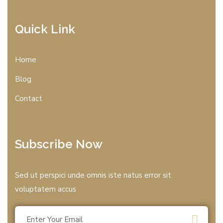
Quick Link
Home
Blog
Contact
Subscribe Now
Sed ut perspici unde omnis iste natus error sit
voluptatem accus