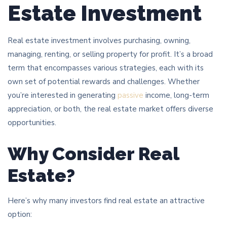
Estate Investment
Real estate investment involves purchasing, owning,
managing, renting, or selling property for profit. It’s a broad
term that encompasses various strategies, each with its
own set of potential rewards and challenges. Whether
you’re interested in generating
passive
income, long-term
appreciation, or both, the real estate market offers diverse
opportunities.
Why Consider Real
Estate?
Here’s why many investors find real estate an attractive
option: