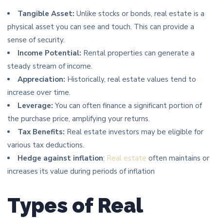
Tangible Asset:
Unlike stocks or bonds, real estate is a
physical asset you can see and touch. This can provide a
sense of security.
Income Potential:
Rental properties can generate a
steady stream of income.
Appreciation:
Historically, real estate values tend to
increase over time.
Leverage:
You can often finance a significant portion of
the purchase price, amplifying your returns.
Tax Benefits:
Real estate investors may be eligible for
various tax deductions.
Hedge against inflation
:
Real estate
often maintains or
increases its value during periods of inflation
Types of Real