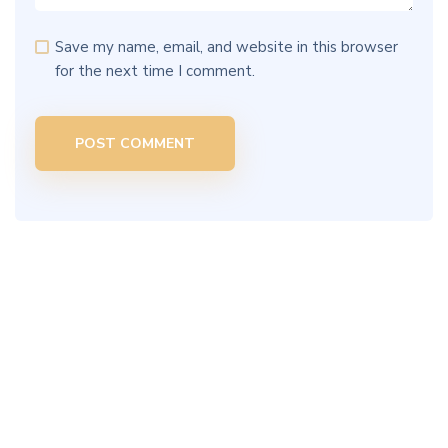
Save my name, email, and website in this browser
for the next time I comment.