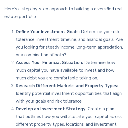
Here’s a step-by-step approach to building a diversified real
estate portfolio:
Define Your Investment Goals:
Determine your risk
tolerance, investment timeline, and financial goals. Are
you looking for steady income, long-term appreciation,
or a combination of both?
Assess Your Financial Situation:
Determine how
much capital you have available to invest and how
much debt you are comfortable taking on.
Research Different Markets and Property Types:
Identify potential investment opportunities that align
with your goals and risk tolerance.
Develop an Investment Strategy:
Create a plan
that outlines how you will allocate your capital across
different property types, locations, and investment