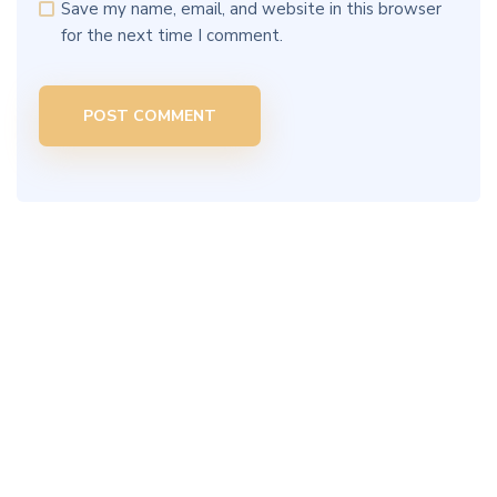
Save my name, email, and website in this browser
for the next time I comment.