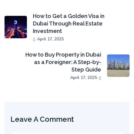
How to Get a Golden Visa in
Dubai Through Real Estate
Investment
April 17, 2025
How to Buy Property in Dubai
as a Foreigner: A Step-by-
Step Guide
April 17, 2025
Leave A Comment