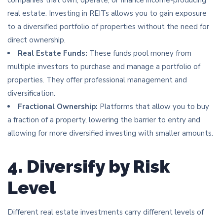
real estate. Investing in REITs allows you to gain exposure
to a diversified portfolio of properties without the need for
direct ownership.
Real Estate Funds:
These funds pool money from
multiple investors to purchase and manage a portfolio of
properties. They offer professional management and
diversification.
Fractional Ownership:
Platforms that allow you to buy
a fraction of a property, lowering the barrier to entry and
allowing for more diversified investing with smaller amounts.
4. Diversify by Risk
Level
Different real estate investments carry different levels of