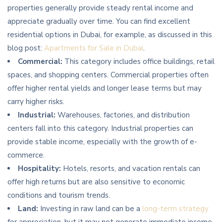
properties generally provide steady rental income and
appreciate gradually over time. You can find excellent
residential options in Dubai, for example, as discussed in this
blog post:
Apartments for Sale in Dubai
.
Commercial:
This category includes office buildings, retail
spaces, and shopping centers. Commercial properties often
offer higher rental yields and longer lease terms but may
carry higher risks.
Industrial:
Warehouses, factories, and distribution
centers fall into this category. Industrial properties can
provide stable income, especially with the growth of e-
commerce.
Hospitality:
Hotels, resorts, and vacation rentals can
offer high returns but are also sensitive to economic
conditions and tourism trends.
Land:
Investing in raw land can be a
long-term strategy
for appreciation, but it may not generate immediate income.