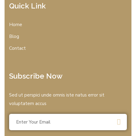
Quick Link
Home
Blog
Contact
Subscribe Now
Sed ut perspici unde omnis iste natus error sit
voluptatem accus