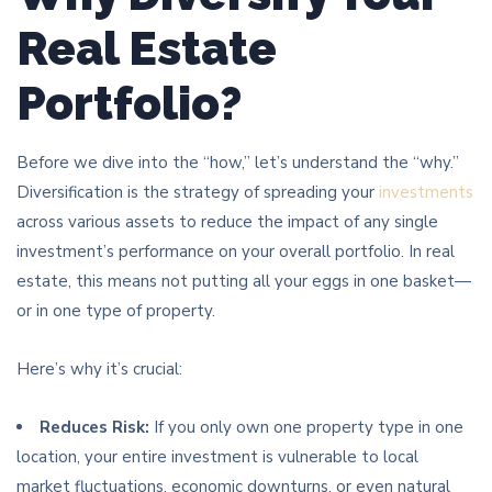
Real Estate
Portfolio?
Before we dive into the “how,” let’s understand the “why.”
Diversification is the strategy of spreading your
investments
across various assets to reduce the impact of any single
investment’s performance on your overall portfolio. In real
estate, this means not putting all your eggs in one basket—
or in one type of property.
Here’s why it’s crucial:
Reduces Risk:
If you only own one property type in one
location, your entire investment is vulnerable to local
market fluctuations, economic downturns, or even natural