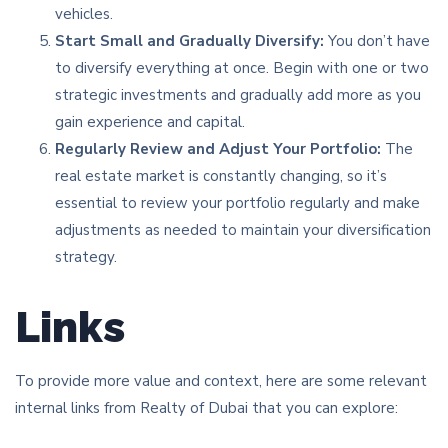
vehicles.
Start Small and Gradually Diversify:
You don’t have
to diversify everything at once. Begin with one or two
strategic investments and gradually add more as you
gain experience and capital.
Regularly Review and Adjust Your Portfolio:
The
real estate market is constantly changing, so it’s
essential to review your portfolio regularly and make
adjustments as needed to maintain your diversification
strategy.
Links
To provide more value and context, here are some relevant
internal links from Realty of Dubai that you can explore: