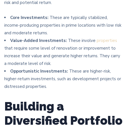
risk and potential return.
Core Investments:
These are typically stabilized,
income-producing properties in prime locations with low risk
and moderate returns.
Value-Added Investments:
These involve
properties
that require some level of renovation or improvement to
increase their value and generate higher returns. They carry
a moderate level of risk.
Opportunistic Investments:
These are higher-risk,
higher-return investments, such as development projects or
distressed properties.
Building a
Diversified Portfolio