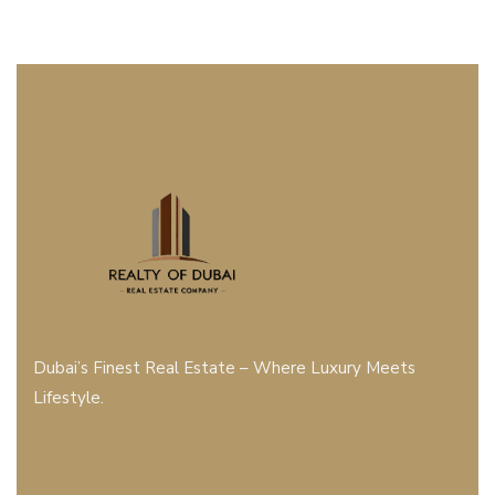
Dubai’s Finest Real Estate – Where Luxury Meets
Lifestyle.