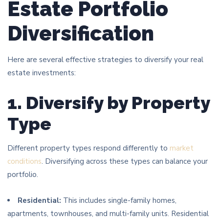
Estate Portfolio
Diversification
Here are several effective strategies to diversify your real
estate investments:
1. Diversify by Property
Type
Different property types respond differently to
market
conditions
. Diversifying across these types can balance your
portfolio.
Residential:
This includes single-family homes,
apartments, townhouses, and multi-family units. Residential