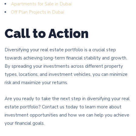
Apartments for Sale in Dubai
Off Plan Projects in Dubai
Call to Action
Diversifying your real estate portfolio is a crucial step
towards achieving long-term financial stability and growth.
By spreading your investments across different property
types, locations, and investment vehicles, you can minimize
risk and maximize your returns.
Are you ready to take the next step in diversifying your real
estate portfolio? Contact us today to learn more about
investment opportunities and how we can help you achieve
your financial goals.