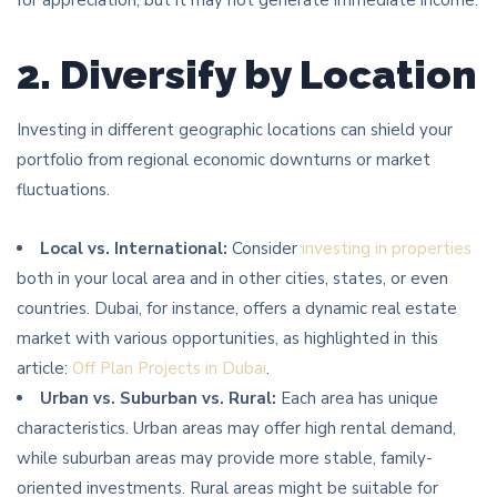
2. Diversify by Location
Investing in different geographic locations can shield your
portfolio from regional economic downturns or market
fluctuations.
Local vs. International:
Consider
investing in properties
both in your local area and in other cities, states, or even
countries. Dubai, for instance, offers a dynamic real estate
market with various opportunities, as highlighted in this
article:
Off Plan Projects in Dubai
.
Urban vs. Suburban vs. Rural:
Each area has unique
characteristics. Urban areas may offer high rental demand,
while suburban areas may provide more stable, family-
oriented investments. Rural areas might be suitable for