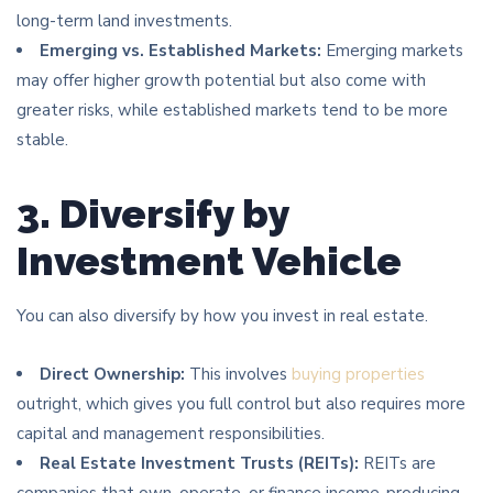
long-term land investments.
Emerging vs. Established Markets:
Emerging markets
may offer higher growth potential but also come with
greater risks, while established markets tend to be more
stable.
3. Diversify by
Investment Vehicle
You can also diversify by how you invest in real estate.
Direct Ownership:
This involves
buying properties
outright, which gives you full control but also requires more
capital and management responsibilities.
Real Estate Investment Trusts (REITs):
REITs are
companies that own, operate, or finance income-producing