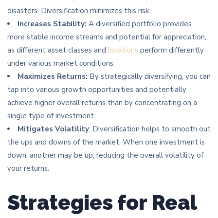
disasters. Diversification minimizes this risk.
Increases Stability:
A diversified portfolio provides
more stable income streams and potential for appreciation,
as different asset classes and
locations
perform differently
under various market conditions.
Maximizes Returns:
By strategically diversifying, you can
tap into various growth opportunities and potentially
achieve higher overall returns than by concentrating on a
single type of investment.
Mitigates Volatility
: Diversification helps to smooth out
the ups and downs of the market. When one investment is
down, another may be up, reducing the overall volatility of
your returns.
Strategies for Real