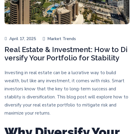
April 17, 2025
Market Trends
Real Estate & Investment: How to Di
versify Your Portfolio for Stability
Investing in real estate can be a lucrative way to build
wealth, but like any investment, it comes with risks. Smart
investors know that the key to long-term success and
stability is diversification. This blog post will explore how to
diversify your real estate portfolio to mitigate risk and
maximize your returns.
Why Diversify Your