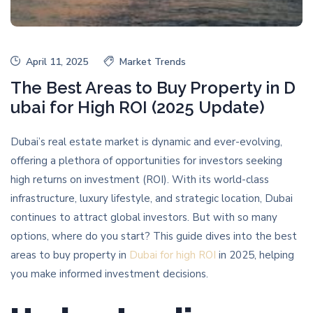
April 11, 2025
Market Trends
The Best Areas to Buy Property in D
ubai for High ROI (2025 Update)
Dubai’s real estate market is dynamic and ever-evolving,
offering a plethora of opportunities for investors seeking
high returns on investment (ROI). With its world-class
infrastructure, luxury lifestyle, and strategic location, Dubai
continues to attract global investors. But with so many
options, where do you start? This guide dives into the best
areas to buy property in
Dubai for high ROI
in 2025, helping
you make informed investment decisions.