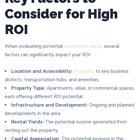
Consider for High
ROI
When evaluating potential
investment areas
, several
factors can significantly impact your ROI:
Location and Accessibility:
Proximity
to key business
districts, transportation hubs, and amenities.
Property Type:
Apartments, villas, or commercial spaces,
each offering different ROI potential.
Infrastructure and Development:
Ongoing and planned
developments in the area.
Rental Yields:
The potential income generated from
renting out the property.
Capital Appreciation:
The potential increase in the