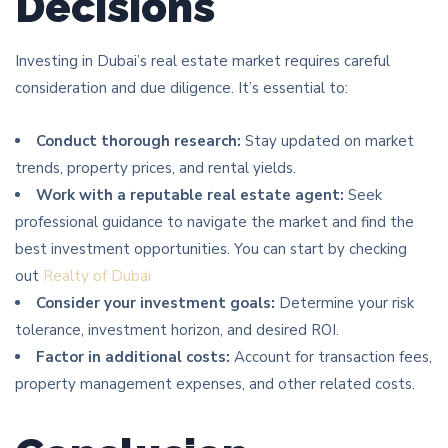
Decisions
Investing in Dubai’s real estate market requires careful
consideration and due diligence. It’s essential to:
Conduct thorough research:
Stay updated on market
trends, property prices, and rental yields.
Work with a reputable real estate agent:
Seek
professional guidance to navigate the market and find the
best investment opportunities. You can start by checking
out
Realty of Dubai
Consider your investment goals:
Determine your risk
tolerance, investment horizon, and desired ROI.
Factor in additional costs:
Account for transaction fees,
property management expenses, and other related costs.