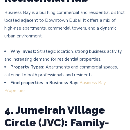
Business Bay is a bustling commercial and residential district
located adjacent to Downtown Dubai. It offers a mix of
high-rise apartments, commercial towers, and a dynamic
urban environment.
Why Invest:
Strategic location, strong business activity,
and increasing demand for residential properties.
Property Types:
Apartments and commercial spaces,
catering to both professionals and residents.
Find properties in Business Bay:
Business Bay
Properties
4. Jumeirah Village
Circle (JVC): Family-