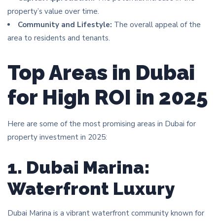
property’s value over time.
Community and Lifestyle:
The overall appeal of the
area to residents and tenants.
Top Areas in Dubai
for High ROI in 2025
Here are some of the most promising areas in Dubai for
property investment in 2025:
1. Dubai Marina:
Waterfront Luxury
Dubai Marina is a vibrant waterfront community known for