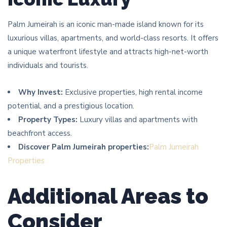
Palm Jumeirah is an iconic man-made island known for its
luxurious villas, apartments, and world-class resorts. It offers
a unique waterfront lifestyle and attracts high-net-worth
individuals and tourists.
Why Invest:
Exclusive properties, high rental income
potential, and a prestigious location.
Property Types:
Luxury villas and apartments with
beachfront access.
Discover Palm Jumeirah properties:
Palm Jumeirah
Properties
Additional Areas to
Consider