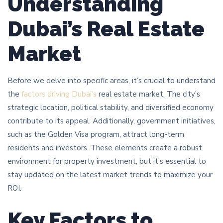
Understanding
Dubai’s Real Estate
Market
Before we delve into specific areas, it’s crucial to understand
the
factors driving Dubai’s
real estate market. The city’s
strategic location, political stability, and diversified economy
contribute to its appeal. Additionally, government initiatives,
such as the Golden Visa program, attract long-term
residents and investors. These elements create a robust
environment for property investment, but it’s essential to
stay updated on the latest market trends to maximize your
ROI.
Key Factors to