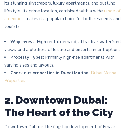
its stunning skyscrapers, luxury apartments, and bustling
lifestyle. Its prime location, combined with a wide
range of
amenities
, makes it a popular choice for both residents and
tourists.
Why Invest:
High rental demand, attractive waterfront
views, and a plethora of leisure and entertainment options.
Property Types:
Primarily high-rise apartments with
varying sizes and layouts.
Check out properties in Dubai Marina:
Dubai Marina
Properties
2. Downtown Dubai:
The Heart of the City
Downtown Dubai is the flagship development of Emaar