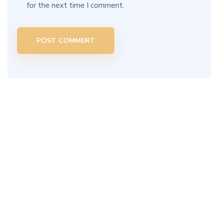
for the next time I comment.