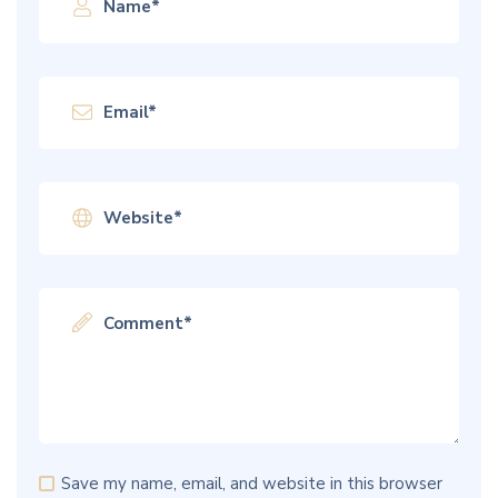
Save my name, email, and website in this browser