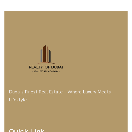
Dubai’s Finest Real Estate – Where Luxury Meets
Lifestyle.
Quick Link