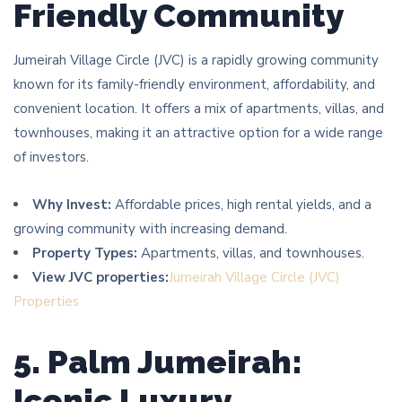
Friendly Community
Jumeirah Village Circle (JVC) is a rapidly growing community
known for its family-friendly environment, affordability, and
convenient location. It offers a mix of apartments, villas, and
townhouses, making it an attractive option for a wide range
of investors.
Why Invest:
Affordable prices, high rental yields, and a
growing community with increasing demand.
Property Types:
Apartments, villas, and townhouses.
View JVC properties:
Jumeirah Village Circle (JVC)
Properties
5. Palm Jumeirah:
Iconic Luxury