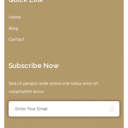
Home
Blog
Contact
Subscribe Now
Sed ut perspici unde omnis iste natus error sit
voluptatem accus