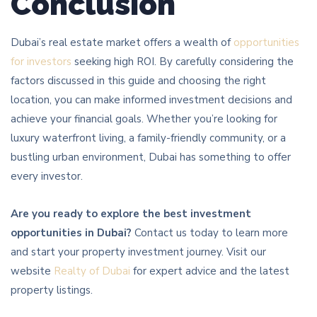
Conclusion
Dubai’s real estate market offers a wealth of
opportunities
for investors
seeking high ROI. By carefully considering the
factors discussed in this guide and choosing the right
location, you can make informed investment decisions and
achieve your financial goals. Whether you’re looking for
luxury waterfront living, a family-friendly community, or a
bustling urban environment, Dubai has something to offer
every investor.
Are you ready to explore the best investment
opportunities in Dubai?
Contact us today to learn more
and start your property investment journey. Visit our
website
Realty of Dubai
for expert advice and the latest
property listings.