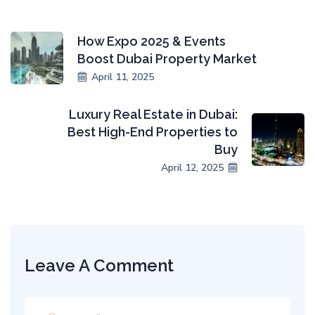
How Expo 2025 & Events
Boost Dubai Property Market
April 11, 2025
Luxury Real Estate in Dubai:
Best High-End Properties to
Buy
April 12, 2025
Leave A Comment