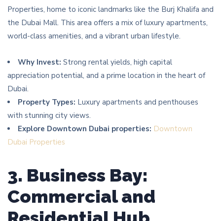
Properties, home to iconic landmarks like the Burj Khalifa and
the Dubai Mall. This area offers a mix of luxury apartments,
world-class amenities, and a vibrant urban lifestyle.
Why Invest:
Strong rental yields, high capital
appreciation potential, and a prime location in the heart of
Dubai.
Property Types:
Luxury apartments and penthouses
with stunning city views.
Explore Downtown Dubai properties:
Downtown
Dubai Properties
3. Business Bay:
Commercial and
Residential Hub