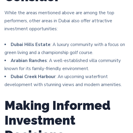
While the areas mentioned above are among the top
performers, other areas in Dubai also offer attractive
investment opportunities:
Dubai Hills Estate
: A luxury community with a focus on
green living and a championship golf course.
Arabian Ranches
: A well-established villa community
known for its family-friendly environment.
Dubai Creek Harbour
: An upcoming waterfront
development with stunning views and modern amenities.
Making Informed
Investment