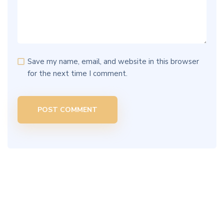
Save my name, email, and website in this browser
for the next time I comment.