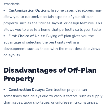
standards.
Customization Options:
In some cases, developers may
allow you to customize certain aspects of your off-plan
property, such as the finishes, layout, or design features. This
allows you to create a home that perfectly suits your taste.
First Choice of Units:
Buying off-plan gives you the
advantage of selecting the best units within a
development, such as those with the most desirable views
or layouts.
Disadvantages of Off-Plan
Property
Construction Delays:
Construction projects can
sometimes face delays due to various factors, such as supply
chain issues, labor shortages, or unforeseen circumstances.