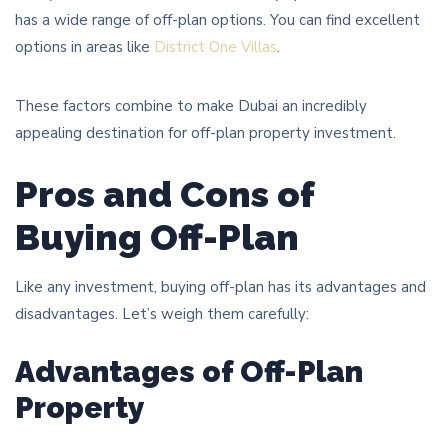
has a wide range of off-plan options. You can find excellent
options in areas like
District One Villas
.
These factors combine to make Dubai an incredibly
appealing destination for off-plan property investment.
Pros and Cons of
Buying Off-Plan
Like any investment, buying off-plan has its advantages and
disadvantages. Let’s weigh them carefully:
Advantages of Off-Plan
Property