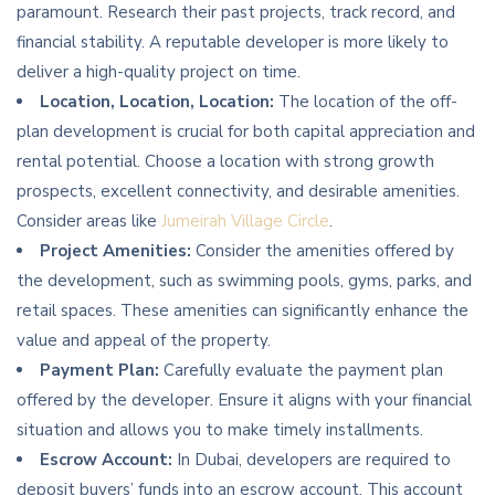
paramount. Research their past projects, track record, and
financial stability. A reputable developer is more likely to
deliver a high-quality project on time.
Location, Location, Location:
The location of the off-
plan development is crucial for both capital appreciation and
rental potential. Choose a location with strong growth
prospects, excellent connectivity, and desirable amenities.
Consider areas like
Jumeirah Village Circle
.
Project Amenities:
Consider the amenities offered by
the development, such as swimming pools, gyms, parks, and
retail spaces. These amenities can significantly enhance the
value and appeal of the property.
Payment Plan:
Carefully evaluate the payment plan
offered by the developer. Ensure it aligns with your financial
situation and allows you to make timely installments.
Escrow Account:
In Dubai, developers are required to
deposit buyers’ funds into an escrow account. This account