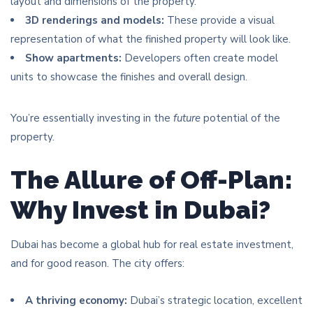
layout and dimensions of the property.
3D renderings and models:
These provide a visual
representation of what the finished property will look like.
Show apartments:
Developers often create model
units to showcase the finishes and overall design.
You’re essentially investing in the
future
potential of the
property.
The Allure of Off-Plan:
Why Invest in Dubai?
Dubai has become a global hub for real estate investment,
and for good reason. The city offers:
A thriving economy:
Dubai’s strategic location, excellent