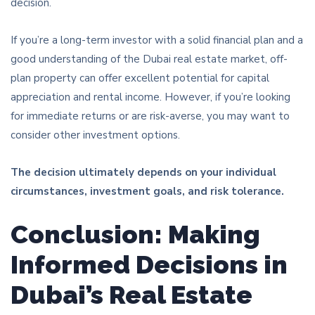
decision.
If you’re a long-term investor with a solid financial plan and a
good understanding of the Dubai real estate market, off-
plan property can offer excellent potential for capital
appreciation and rental income. However, if you’re looking
for immediate returns or are risk-averse, you may want to
consider other investment options.
The decision ultimately depends on your individual
circumstances, investment goals, and risk tolerance.
Conclusion: Making
Informed Decisions in
Dubai’s Real Estate