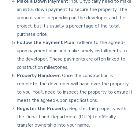
Make a Down Payment:
You’ll typically need to make
an initial down payment to secure the property. The
amount varies depending on the developer and the
project, but it’s usually a percentage of the total
purchase price.
Follow the Payment Plan:
Adhere to the agreed-
upon payment plan and make timely installments to
the developer. These payments are often linked to
construction milestones.
Property Handover:
Once the construction is
complete, the developer will hand over the property
to you. You’ll need to inspect the property to ensure it
meets the agreed-upon specifications.
Register the Property:
Register the property with
the Dubai Land Department (DLD) to officially
transfer ownership into your name.