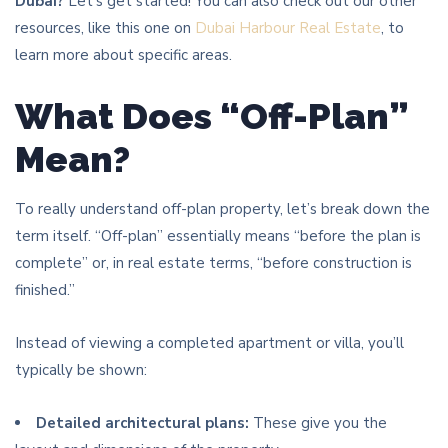
Dubai?
Let’s get started! You can also check out our other
resources, like this one on
Dubai Harbour Real Estate
, to
learn more about specific areas.
What Does “Off-Plan”
Mean?
To really understand off-plan property, let’s break down the
term itself. “Off-plan” essentially means “before the plan is
complete” or, in real estate terms, “before construction is
finished.”
Instead of viewing a completed apartment or villa, you’ll
typically be shown:
Detailed architectural plans:
These give you the