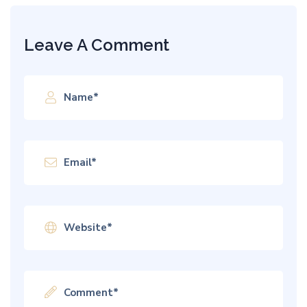
Leave A Comment