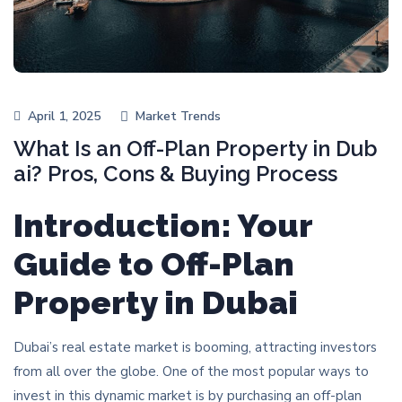
April 1, 2025
Market Trends
What Is an Off-Plan Property in Dub
ai? Pros, Cons & Buying Process
Introduction: Your
Guide to Off-Plan
Property in Dubai
Dubai’s real estate market is booming, attracting investors
from all over the globe. One of the most popular ways to
invest in this dynamic market is by purchasing an off-plan