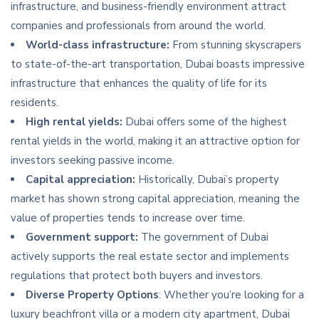
infrastructure, and business-friendly environment attract
companies and professionals from around the world.
World-class infrastructure:
From stunning skyscrapers
to state-of-the-art transportation, Dubai boasts impressive
infrastructure that enhances the quality of life for its
residents.
High rental yields:
Dubai offers some of the highest
rental yields in the world, making it an attractive option for
investors seeking passive income.
Capital appreciation:
Historically, Dubai’s property
market has shown strong capital appreciation, meaning the
value of properties tends to increase over time.
Government support:
The government of Dubai
actively supports the real estate sector and implements
regulations that protect both buyers and investors.
Diverse Property Options
: Whether you’re looking for a
luxury beachfront villa or a modern city apartment, Dubai