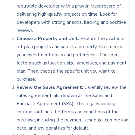
reputable developer with a proven track record of
delivering high-quality projects on time. Look for
developers with strong financial backing and positive
reviews.
Choose a Property and Unit:
Explore the available
off-plan projects and select a property that meets
your investment goals and preferences. Consider
factors such as location, size, amenities, and payment
plan. Then, choose the specific unit you want to
purchase.
Review the Sales Agreement:
Carefully review the
sales agreement, also known as the Sales and
Purchase Agreement (SPA). This legally binding
contract outlines the terms and conditions of the
purchase, including the payment schedule, completion
date, and any penalties for default.