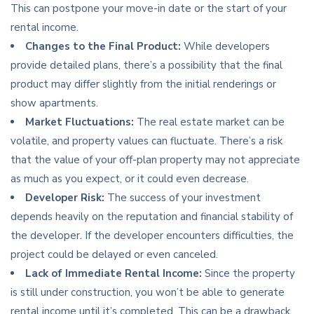
This can postpone your move-in date or the start of your
rental income.
Changes to the Final Product:
While developers
provide detailed plans, there’s a possibility that the final
product may differ slightly from the initial renderings or
show apartments.
Market Fluctuations:
The real estate market can be
volatile, and property values can fluctuate. There’s a risk
that the value of your off-plan property may not appreciate
as much as you expect, or it could even decrease.
Developer Risk:
The success of your investment
depends heavily on the reputation and financial stability of
the developer. If the developer encounters difficulties, the
project could be delayed or even canceled.
Lack of Immediate Rental Income:
Since the property
is still under construction, you won’t be able to generate
rental income until it’s completed. This can be a drawback