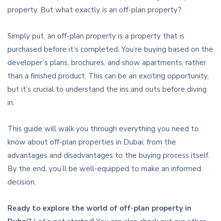
property. But what exactly
is
an off-plan property?
Simply put, an off-plan property is a property that is
purchased before it’s completed. You’re buying based on the
developer’s plans, brochures, and show apartments, rather
than a finished product. This can be an exciting opportunity,
but it’s crucial to understand the ins and outs before diving
in.
This guide will walk you through everything you need to
know about off-plan properties in Dubai, from the
advantages and disadvantages to the buying process itself.
By the end, you’ll be well-equipped to make an informed
decision.
Ready to explore the world of off-plan property in