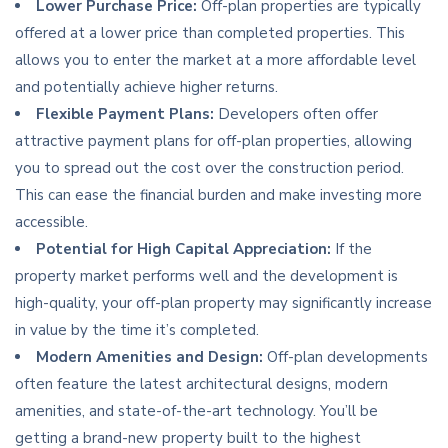
Lower Purchase Price:
Off-plan properties are typically
offered at a lower price than completed properties. This
allows you to enter the market at a more affordable level
and potentially achieve higher returns.
Flexible Payment Plans:
Developers often offer
attractive payment plans for off-plan properties, allowing
you to spread out the cost over the construction period.
This can ease the financial burden and make investing more
accessible.
Potential for High Capital Appreciation:
If the
property market performs well and the development is
high-quality, your off-plan property may significantly increase
in value by the time it’s completed.
Modern Amenities and Design:
Off-plan developments
often feature the latest architectural designs, modern
amenities, and state-of-the-art technology. You’ll be
getting a brand-new property built to the highest