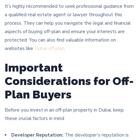
It’s highly recommended to seek professional guidance from
a qualified real estate agent or lawyer throughout this
process. They can help you navigate the legal and financial
aspects of buying off-plan and ensure your interests are
protected. You can also find valuable information on
websites like
Dubai off plan
.
Important
Considerations for Off-
Plan Buyers
Before you invest in an off-plan property in Dubai, keep
these crucial factors in mind:
Developer Reputation:
The developer’s reputation is