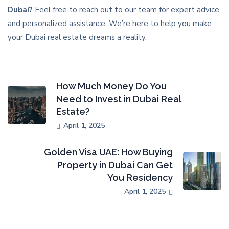
Dubai?
Feel free to reach out to our team for expert advice
and personalized assistance. We’re here to help you make
your Dubai real estate dreams a reality.
How Much Money Do You
Need to Invest in Dubai Real
Estate?
April 1, 2025
Golden Visa UAE: How Buying
Property in Dubai Can Get
You Residency
April 1, 2025