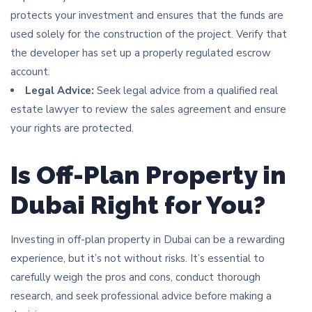
protects your investment and ensures that the funds are
used solely for the construction of the project. Verify that
the developer has set up a properly regulated escrow
account.
Legal Advice:
Seek legal advice from a qualified real
estate lawyer to review the sales agreement and ensure
your rights are protected.
Is Off-Plan Property in
Dubai Right for You?
Investing in off-plan property in Dubai can be a rewarding
experience, but it’s not without risks. It’s essential to
carefully weigh the pros and cons, conduct thorough
research, and seek professional advice before making a