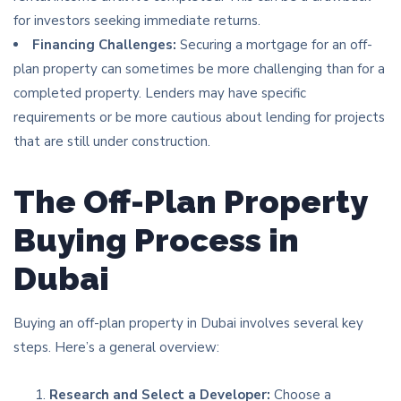
for investors seeking immediate returns.
Financing Challenges:
Securing a mortgage for an off-
plan property can sometimes be more challenging than for a
completed property. Lenders may have specific
requirements or be more cautious about lending for projects
that are still under construction.
The Off-Plan Property
Buying Process in
Dubai
Buying an off-plan property in Dubai involves several key
steps. Here’s a general overview:
Research and Select a Developer:
Choose a