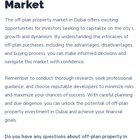
Market
The off-plan property market in Dubai offers exciting
opportunities for investors seeking to capitalize on the city’s
growth and dynamism. By understanding the intricacies of
off-plan purchases, including the advantages, disadvantages,
and buying process, you can make informed decisions and
navigate this market with confidence.
Remember to conduct thorough research, seek professional
guidance, and choose reputable developers to minimize risks
and maximize your chances of success. With careful planning
and due diligence, you can unlock the potential of off-plan
property investment in Dubai and achieve your financial
goals.
Do you have any questions about off-plan property in