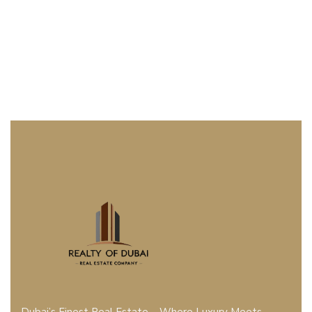
Dubai’s Finest Real Estate – Where Luxury Meets