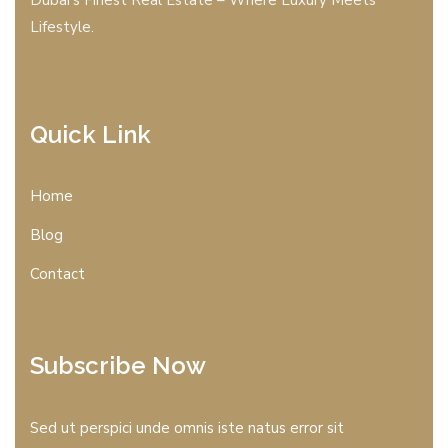
Lifestyle.
Quick Link
Home
Blog
Contact
Subscribe Now
Sed ut perspici unde omnis iste natus error sit