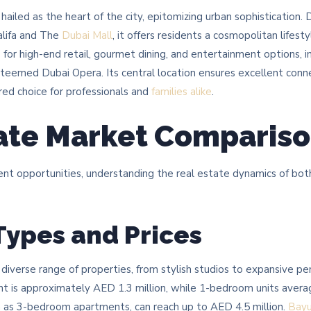
iled as the heart of the city, epitomizing urban sophistication.
alifa and The
Dubai Mall
, it offers residents a cosmopolitan lifest
ub for high-end retail, gourmet dining, and entertainment options,
teemed Dubai Opera. Its central location ensures excellent conne
rred choice for professionals and
families alike
.​
ate Market Comparis
 opportunities, understanding the real estate dynamics of both ar
Types and Prices
 diverse range of properties, from stylish studios to expansive 
nt is approximately AED 1.3 million, while 1-bedroom units avera
h as 3-bedroom apartments, can reach up to AED 4.5 million. ​
Bay