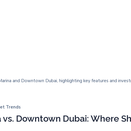
et Trends
a vs. Downtown Dubai: Where Sh