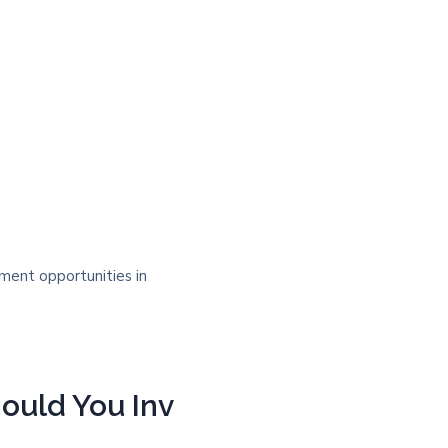
ould You Inv