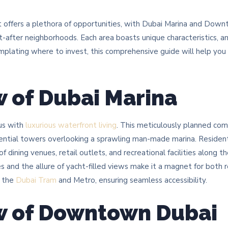
t offers a plethora of opportunities, with Dubai Marina and Dow
-after neighborhoods. Each area boasts unique characteristics, a
emplating where to invest, this comprehensive guide will help you
 of Dubai Marina
us with
luxurious waterfront living
. This meticulously planned co
dential towers overlooking a sprawling man-made marina. Residents
f dining venues, retail outlets, and recreational facilities along 
 and the allure of yacht-filled views make it a magnet for both r
a the
Dubai Tram
and Metro, ensuring seamless accessibility.​
w of Downtown Dubai