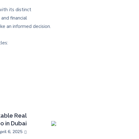
th its distinct
and financial
e an informed decision.​
les:
table Real
io in Dubai
pril 6, 2025