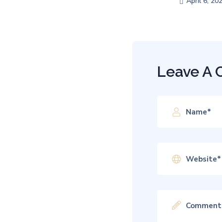
April 6, 20
Leave A