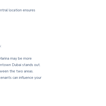
tral location ensures
:
i Marina may be more
Downtown Dubai stands out.
etween the two areas.
enants can influence your