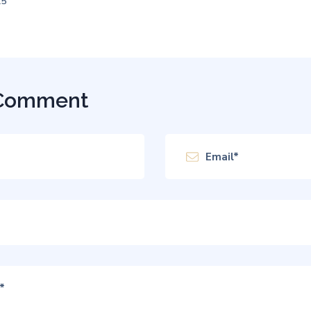
25
 Comment