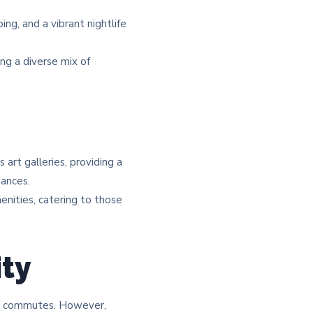
ng, and a vibrant nightlife
ng a diverse mix of
rt galleries, providing a
ances.​
menities, catering to those
ity
sy commutes. However,