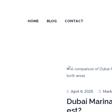
HOME
BLOG
CONTACT
April 6, 2025
Mark
Dubai Marin
est?