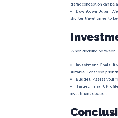
traffic congestion can be a
Downtown Dubai:
Well
shorter travel times to key 
Investme
When deciding between Du
Investment Goals:
If 
suitable. For those priori
Budget:
Assess your fi
Target Tenant Profile
investment decision.​
Conclus