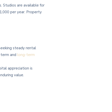
 Studios are available for
,000 per year. Property
 seeking steady rental
t-term and
long-term
ital appreciation is
enduring value.