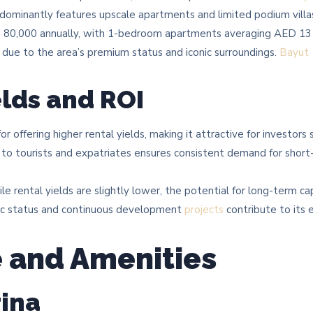
ominantly features upscale apartments and limited podium villas.
D 80,000 annually, with 1-bedroom apartments averaging AED 131
 due to the area’s premium status and iconic surroundings. ​
Bayut
elds and ROI
r offering higher rental yields, making it attractive for investors
 to tourists and expatriates ensures consistent demand for shor
e rental yields are slightly lower, the potential for long-term cap
onic status and continuous development
projects
contribute to its 
e and Amenities
ina