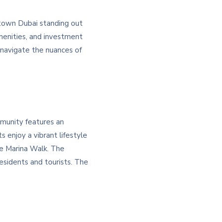
ntown Dubai standing out
menities, and investment
 navigate the nuances of
mmunity features an
 enjoy a vibrant lifestyle
the Marina Walk. The
esidents and tourists. The