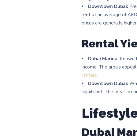
Downtown Dubai:
Pred
rent at an average of AE
prices are generally higher
Rental Yi
Dubai Marina:
Known fo
income. The area’s appeal
rentals
. ​
Downtown Dubai:
Whil
significant. The area’s ic
Lifestyl
Dubai Mar