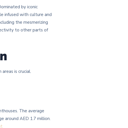
 Dominated by iconic
yle infused with culture and
 including the mesmerizing
ctivity to other parts of
on
eas is crucial.​
penthouses. The average
ge around AED 1.7 million.
ut