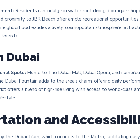
nment:
Residents can indulge in waterfront dining, boutique shoppi
d proximity to JBR Beach offer ample recreational opportunities.​
neighborhood exudes a lively, cosmopolitan atmosphere, attracti
tourists.​
 Dubai
onal Spots:
Home to The Dubai Mall, Dubai Opera, and numerous a
The Dubai Fountain adds to the area’s charm, offering daily perform
ict offers a blend of high-rise living with access to world-class a
festyle.​
tation and Accessibil
y the Dubai Tram, which connects to the Metro, facilitating ea