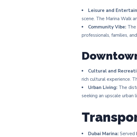
Leisure and Entertai
scene. The Marina Walk an
Community Vibe:
The 
professionals, families, and 
Downtown
Cultural and Recreati
rich cultural experience. 
Urban Living:
The distr
seeking an upscale urban li
Transpor
Dubai Marina:
Served b