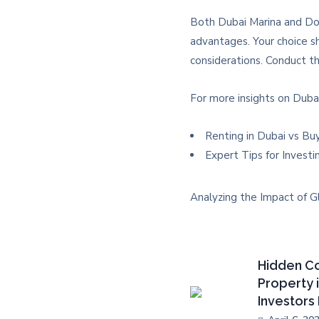
Both Dubai Marina and Dow
advantages. Your choice sh
considerations. Conduct th
For more insights on Dubai
Renting in Dubai vs Bu
Expert Tips for Investi
Analyzing the Impact of G
Hidden Co
Property 
Investors