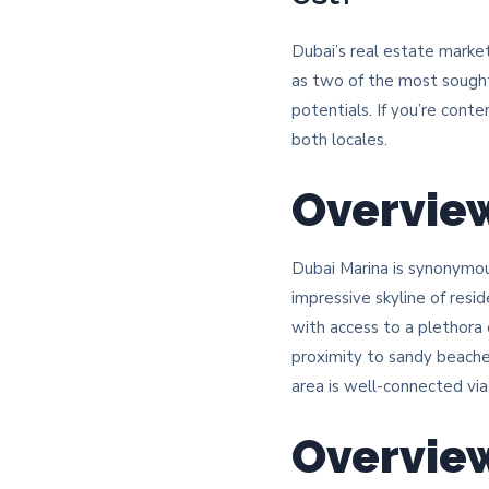
Dubai’s real estate marke
as two of the most sought
potentials. If you’re cont
both locales.​
Overview
Dubai Marina is synonymo
impressive skyline of resi
with access to a plethora o
proximity to sandy beaches
area is well-connected vi
Overvie