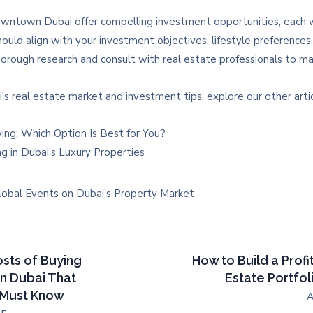
ntown Dubai offer compelling investment opportunities, each wi
ould align with your investment objectives, lifestyle preferences, 
orough research and consult with real estate professionals to mak
’s real estate market and investment tips, explore our other artic
ying: Which Option Is Best for You?
ng in Dubai’s Luxury Properties
lobal Events on Dubai’s Property Market
sts of Buying
How to Build a Profi
in Dubai That
Estate Portfol
 Must Know
A