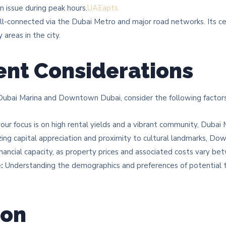
n issue during peak hours.​
UAEapts
-connected via the Dubai Metro and major road networks. Its cen
areas in the city.​
nt Considerations
bai Marina and Downtown Dubai, consider the following factors
your focus is on high rental yields and a vibrant community, Duba
tizing capital appreciation and proximity to cultural landmarks, 
nancial capacity, as property prices and associated costs vary b
:
Understanding the demographics and preferences of potential t
ion