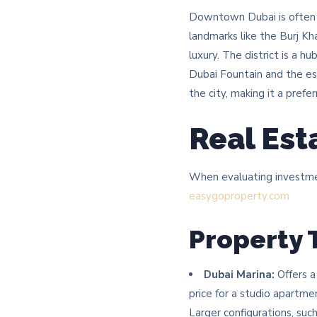
Downtown Dubai is often ha
landmarks like the Burj Kh
luxury. The district is a h
Dubai Fountain and the es
the city, making it a prefe
Real Est
When evaluating investment
easygoproperty.com
Property 
Dubai Marina:
Offers a
price for a studio apartme
Larger configurations, suc