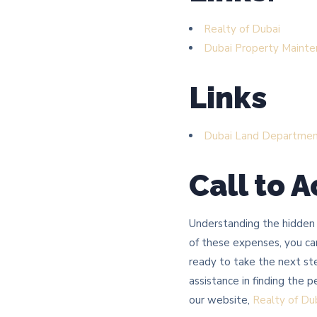
Realty of Dubai
Dubai Property Mainte
Links
Dubai Land Departme
Call to A
Understanding the hidden c
of these expenses, you can
ready to take the next st
assistance in finding the 
our website,
Realty of Du