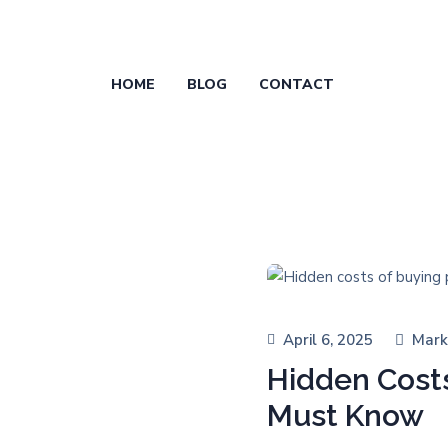
HOME
BLOG
CONTACT
April 6, 2025
Mark
Hidden Costs
Must Know