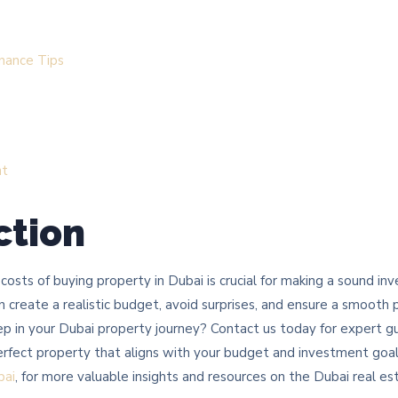
nance Tips
nt
ction
osts of buying property in Dubai is crucial for making a sound i
 create a realistic budget, avoid surprises, and ensure a smooth
ep in your Dubai property journey? Contact us today for expert g
perfect property that aligns with your budget and investment goal
bai
, for more valuable insights and resources on the Dubai real es