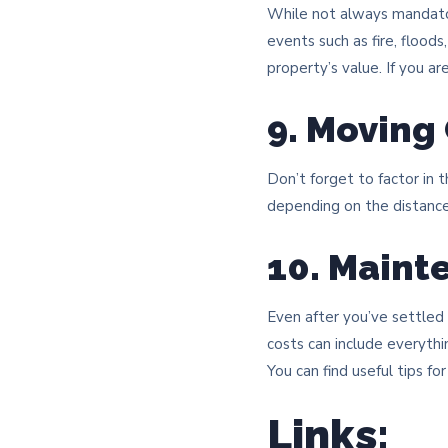
While not always mandato
events such as fire, flood
property’s value. If you a
9. Moving
Don’t forget to factor in 
depending on the distance
10. Maint
Even after you’ve settled
costs can include everythi
You can find useful tips f
Links: