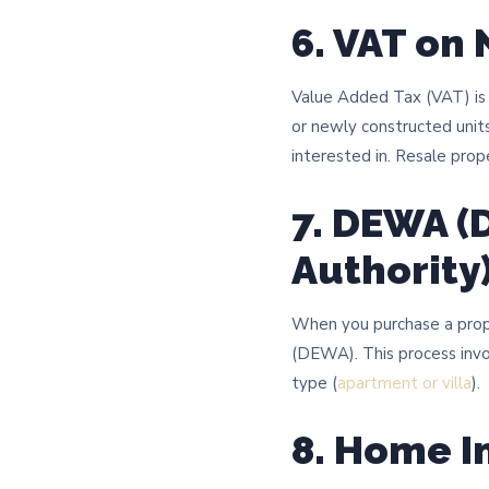
6. VAT on
Value Added Tax (VAT) is a
or newly constructed units
interested in. Resale prop
7. DEWA (
Authority
When you purchase a proper
(DEWA). This process invo
type (
apartment or villa
).
8. Home I