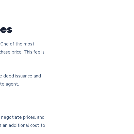
ees
. One of the most
hase price. This fee is
le deed issuance and
ate agent.
 negotiate prices, and
s an additional cost to