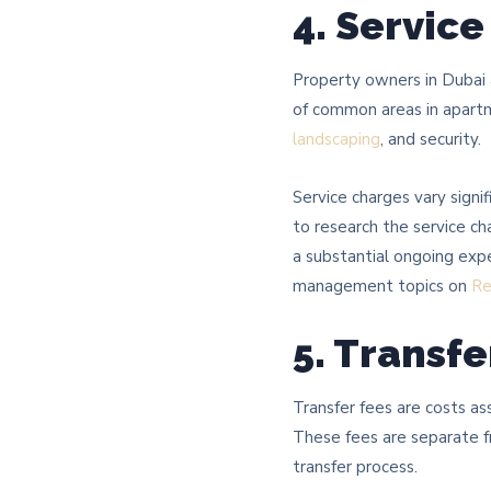
4. Servic
Property owners in Dubai 
of common areas in apartme
landscaping
, and security.
Service charges vary signi
to research the service ch
a substantial ongoing exp
management topics on
Re
5. Transfe
Transfer fees are costs as
These fees are separate f
transfer process.