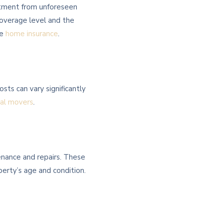
stment from unforeseen
coverage level and the
ve
home insurance
.
sts can vary significantly
nal movers
.
enance and repairs. These
perty’s age and condition.