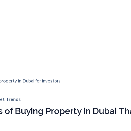
et Trends
 of Buying Property in Dubai Th