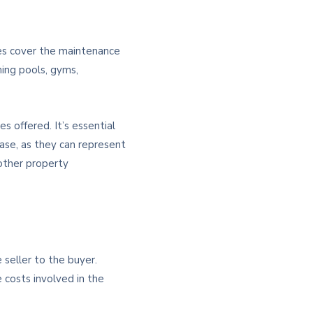
ges cover the maintenance
ming pools, gyms,
s offered. It’s essential
hase, as they can represent
other property
 seller to the buyer.
 costs involved in the