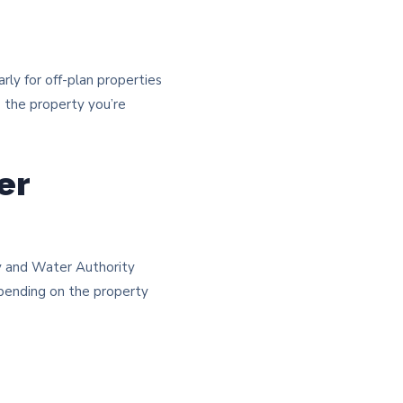
rly for off-plan properties
o the property you’re
er
ty and Water Authority
epending on the property