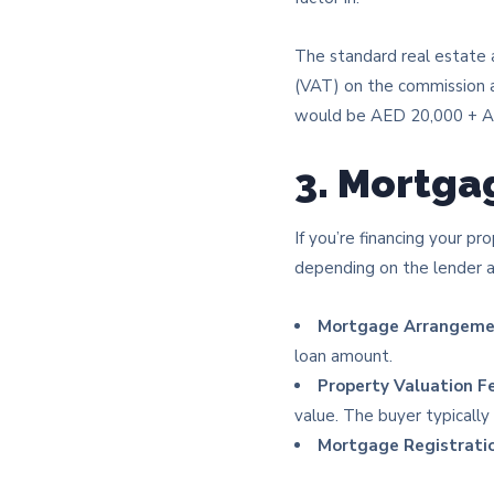
The standard real estate 
(VAT) on the commission a
would be AED 20,000 + AE
3. Mortga
If you’re financing your p
depending on the lender a
Mortgage Arrangeme
loan amount.
Property Valuation F
value. The buyer typically 
Mortgage Registratio