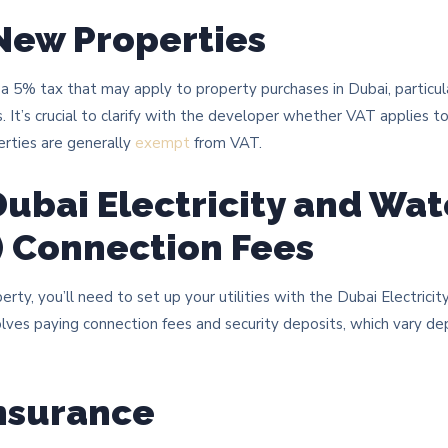
 New Properties
 5% tax that may apply to property purchases in Dubai, particula
. It’s crucial to clarify with the developer whether VAT applies t
erties are generally
exempt
from VAT.
Dubai Electricity and Wat
) Connection Fees
ty, you’ll need to set up your utilities with the Dubai Electrici
lves paying connection fees and security deposits, which vary d
nsurance