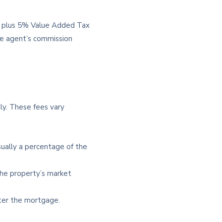
e, plus 5% Value Added Tax
he agent’s commission
ply. These fees vary
sually a percentage of the
the property’s market
ter the mortgage.