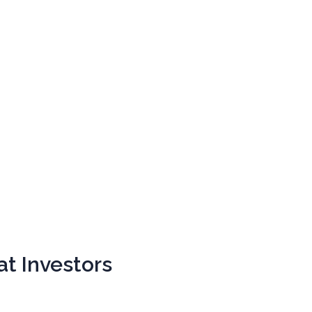
at Investors