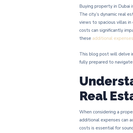
Buying property in Dubai i
The city’s dynamic real e
views to spacious villas i
costs can significantly im
these
additional expense
This blog post will delve 
fully prepared to navigat
Understa
Real Est
When considering a prope
additional expenses can a
costs is essential for sound