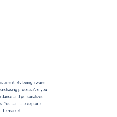
nvestment. By being aware
 purchasing process.Are you
uidance and personalized
s. You can also explore
tate market.