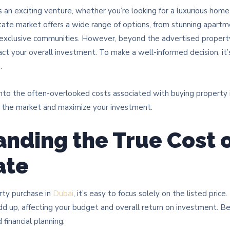
s an exciting venture, whether you’re looking for a luxurious home
state market offers a wide range of options, from stunning apart
n exclusive communities. However, beyond the advertised property
pact your overall investment. To make a well-informed decision, it’
s
.
into the often-overlooked costs associated with buying property i
e the market and maximize your investment.
nding the True Cost 
ate
rty purchase in
Dubai
, it’s easy to focus solely on the listed pric
dd up, affecting your budget and overall return on investment. B
 financial planning.