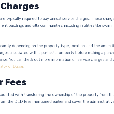
e Charges
are typically required to pay annual service charges. These char
nt buildings and villa communities, including facilities like swim
ficantly depending on the property type, location, and the amenitie
arges associated with a particular property before making a purc
ense. You can check out more information on service charges and 
alty of Dubai
.
r Fees
sociated with transferring the ownership of the property from the
rom the DLD fees mentioned earlier and cover the administrative