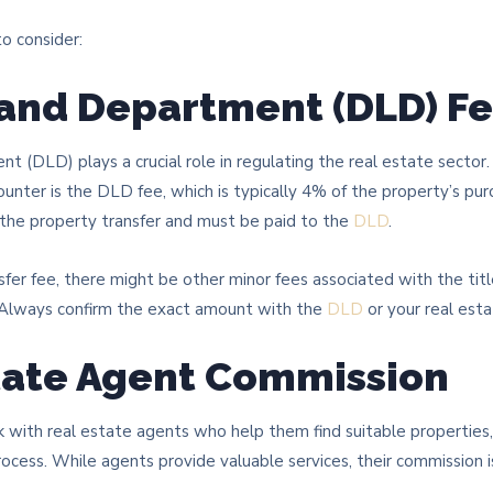
o consider:
Land Department (DLD) F
 (DLD) plays a crucial role in regulating the real estate sector
counter is the DLD fee, which is typically 4% of the property’s purc
 the property transfer and must be paid to the
DLD
.
sfer fee, there might be other minor fees associated with the tit
. Always confirm the exact amount with the
DLD
or your real est
state Agent Commission
 with real estate agents who help them find suitable properties,
ocess. While agents provide valuable services, their commission i