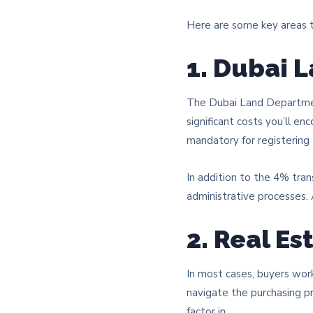
Here are some key areas t
1. Dubai 
The Dubai Land Department
significant costs you’ll en
mandatory for registering
In addition to the 4% tran
administrative processes
2. Real E
In most cases, buyers work
navigate the purchasing pr
factor in.