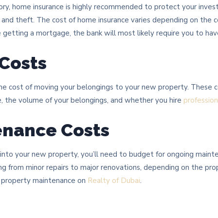
ry, home insurance is highly recommended to protect your inve
s, and theft. The cost of home insurance varies depending on the 
re getting a mortgage, the bank will most likely require you to ha
 Costs
the cost of moving your belongings to your new property. These co
, the volume of your belongings, and whether you hire
professio
enance Costs
 into your new property, you’ll need to budget for ongoing maint
ng from minor repairs to major renovations, depending on the pro
or property maintenance on
Realty of Dubai
.