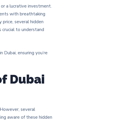
 or a lucrative investment.
ments with breathtaking
 price, several hidden
s crucial to understand
n Dubai, ensuring you’re
of Dubai
e. However, several
eing aware of these hidden