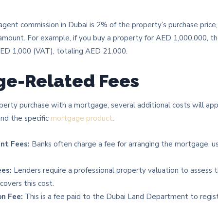
agent commission in Dubai is 2% of the property’s purchase pric
mount. For example, if you buy a property for AED 1,000,000, t
D 1,000 (VAT), totaling AED 21,000.
ge-Related Fees
roperty purchase with a mortgage, several additional costs will ap
nd the specific
mortgage product
.
nt Fees:
Banks often charge a fee for arranging the mortgage, u
ees:
Lenders require a professional property valuation to assess 
covers this cost.
n Fee:
This is a fee paid to the Dubai Land Department to regis