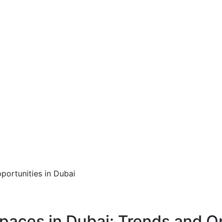
paces in Dubai: Trends and O