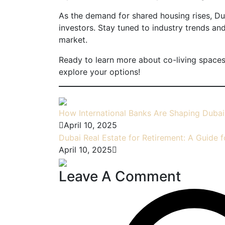
As the demand for shared housing rises, Dub
investors. Stay tuned to industry trends an
market.
Ready to learn more about co-living spaces
explore your options!
How International Banks Are Shaping Dubai
April 10, 2025
Dubai Real Estate for Retirement: A Guide f
April 10, 2025
Leave A Comment