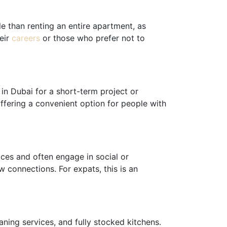
e than renting an entire apartment, as
heir
careers
or those who prefer not to
 in Dubai for a short-term project or
offering a convenient option for people with
ces and often engage in social or
w connections. For expats, this is an
ning services, and fully stocked kitchens.