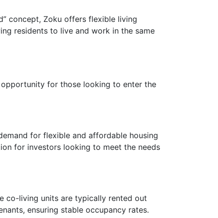
” concept, Zoku offers flexible living
ing residents to live and work in the same
nt opportunity for those looking to enter the
 demand for flexible and affordable housing
tion for investors looking to meet the needs
 co-living units are typically rented out
tenants, ensuring stable occupancy rates.