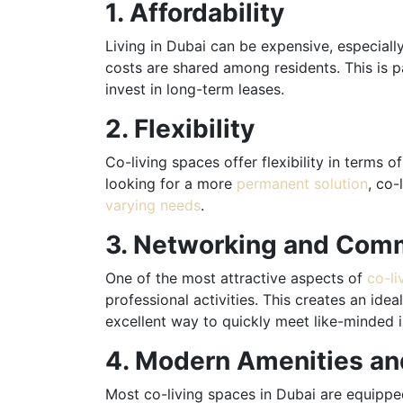
1. Affordability
Living in Dubai can be expensive, especiall
costs are shared among residents. This is pa
invest in long-term leases.
2. Flexibility
Co-living spaces offer flexibility in terms
looking for a more
permanent solution
, co-
varying needs
.
3. Networking and Com
One of the most attractive aspects of
co-li
professional activities. This creates an ide
excellent way to quickly meet like-minded in
4. Modern Amenities a
Most co-living spaces in Dubai are equipped