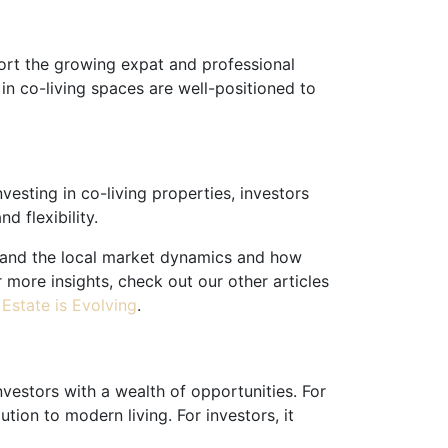
ort the growing expat and professional
in co-living spaces are well-positioned to
vesting in co-living properties, investors
 flexibility.
rstand the local market dynamics and how
 more insights, check out our other articles
Estate is Evolving
.
nvestors with a wealth of opportunities. For
tion to modern living. For investors, it