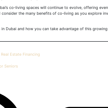
ai’s co-living spaces will continue to evolve, offering eve
d consider the many benefits of co-living as you explore inv
 in Dubai and how you can take advantage of this growing 
 Real Estate Financing
or Seniors