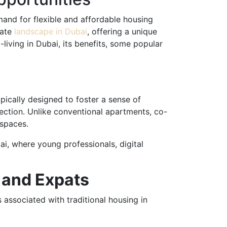
emand for flexible and affordable housing
tate
landscape in Dubai
, offering a unique
o-living in Dubai, its benefits, some popular
ically designed to foster a sense of
nnection. Unlike conventional apartments, co-
kspaces.
ai, where young professionals, digital
s and Expats
s associated with traditional housing in