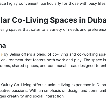
ace highly convenient, particularly for those with busy life
lar Co-Living Spaces in Duba
ving spaces that cater to a variety of needs and preferenc
na
ve
by Selina offers a blend of co-living and co-working spac
environment that fosters both work and play. The space is 
te rooms, shared spaces, and communal areas designed to en
, Quirky Co-Living offers a unique living experience in Duba
reative passions. With an emphasis on design and community
s creativity and social interaction.