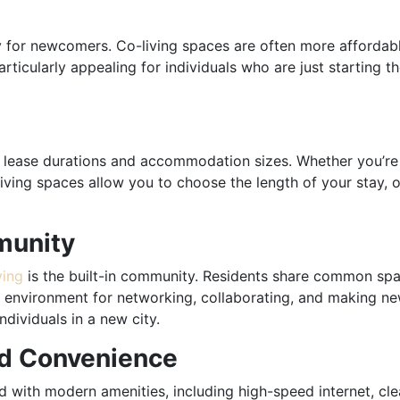
y for newcomers. Co-living spaces are often more affordabl
rticularly appealing for individuals who are just starting t
 of lease durations and accommodation sizes. Whether you’re
living spaces allow you to choose the length of your stay, 
munity
ving
is the built-in community. Residents share common spa
al environment for networking, collaborating, and making ne
dividuals in a new city.
nd Convenience
 with modern amenities, including high-speed internet, clea