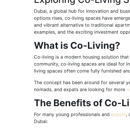
Dubai, a global hub for innovation and busin
options rises, co-living spaces have emerge
and vibrant alternative to traditional apartm
examples, and the exciting investment opport
What is Co-Living?
Co-living is a modern housing solution that
community, co-living spaces are ideal for in
living spaces often come fully furnished an
The concept has been around for several yea
nomads, and expats are looking for more
c
The Benefits of Co-L
For many young professionals and
expats
,
Dubai: