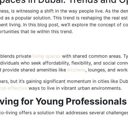
ess, is witnessing a shift in the way people live. As the d
d as a popular solution. This trend is reshaping the real es
ent living. In this blog post, we’ll explore the concept of c
unities that lie within this trend.
 blends private
living spaces
with shared common areas. Typ
dividuals who seek affordability, flexibility, and social co
d provide shared amenities like
kitchens
, lounges, and wor
rs, but it’s gaining significant momentum in cities like Dub
ost-effective
ways to live in vibrant urban environments.
iving for Young Professional
 co-living offers a solution that addresses several challenge