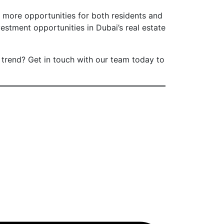
n more opportunities for both residents and
estment opportunities in Dubai’s real estate
trend? Get in touch with our team today to