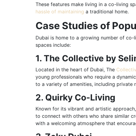
These features make living in a co-living sp
hassle of maintaining
a traditional home.
Case Studies of Popu
Dubai is home to a growing number of co-li
spaces include:
1. The Collective by Seli
Located in the heart of Dubai, The
Collecti
young professionals who require a dynamic 
to a variety of amenities, including priva
2. Quirky Co-Living
Known for its vibrant and artistic approach
to connect with others who share similar c
with a welcoming atmosphere that encourage