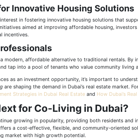
or Innovative Housing Solutions
terest in fostering innovative housing solutions that supp
itiatives aimed at improving affordable housing, investors 
l incentives.
Professionals
 modern, affordable alternative to traditional rentals. By in
d tap into a pool of tenants who value community living and
paces as an investment opportunity, it’s important to unde
ng
are shaping the demand in Dubai’s real estate market. For
ment Strategies in Dubai Real Estate
and
How Dubai’s Real 
ext for Co-Living in Dubai?
tinue growing in popularity, providing both residents and i
fers a cost-effective, flexible, and community-oriented solu
ng market with high growth potential.