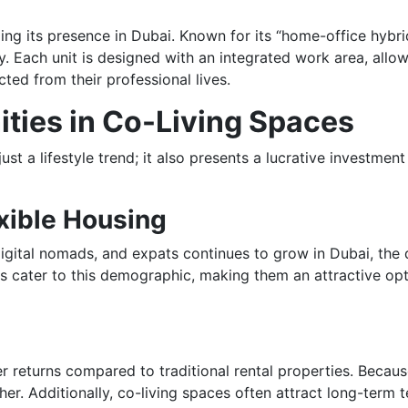
ing its presence in Dubai. Known for its “home-office hybrid
 Each unit is designed with an integrated work area, allow
ed from their professional lives.
ties in Co-Living Spaces
just a lifestyle trend; it also presents a lucrative investme
exible Housing
digital nomads, and expats continues to grow in Dubai, the
ces cater to this demographic, making them an attractive op
er returns compared to traditional rental properties. Because
er. Additionally, co-living spaces often attract long-term 