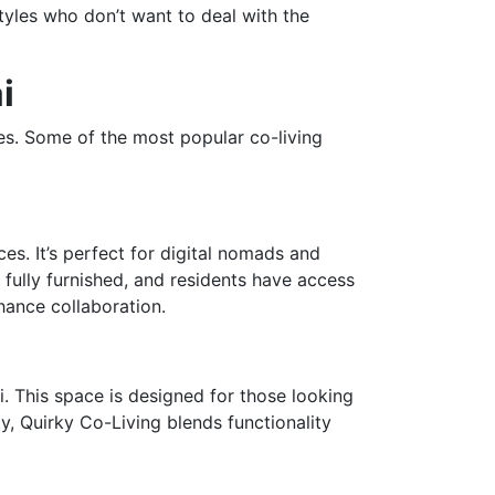
styles who don’t want to deal with the
i
es. Some of the most popular co-living
es. It’s perfect for digital nomads and
fully furnished, and residents have access
hance collaboration.
i. This space is designed for those looking
, Quirky Co-Living blends functionality