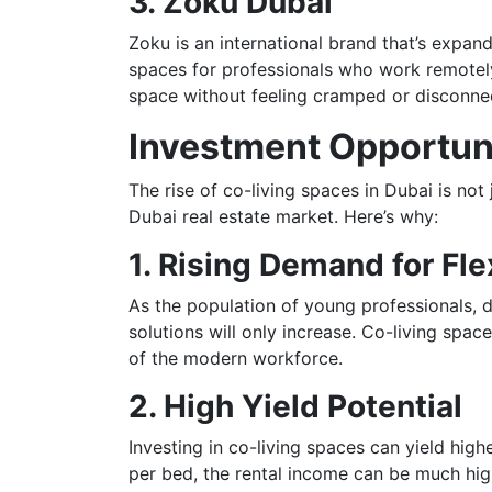
3. Zoku Dubai
Zoku is an international brand that’s expand
spaces for professionals who work remotely.
space without feeling cramped or disconnect
Investment Opportuni
The rise of co-living spaces in Dubai is not 
Dubai real estate market. Here’s why:
1. Rising Demand for Fl
As the population of young professionals, 
solutions will only increase. Co-living spa
of the modern workforce.
2. High Yield Potential
Investing in co-living spaces can yield high
per bed, the rental income can be much high