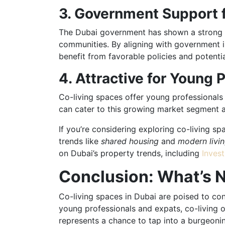
3. Government Support f
The Dubai government has shown a strong in
communities. By aligning with government in
benefit from favorable policies and potentia
4. Attractive for Young 
Co-living spaces offer young professionals a
can cater to this growing market segment an
If you’re considering exploring co-living s
trends like
shared housing
and
modern livi
on Dubai’s property trends, including
Invest
Conclusion: What’s N
Co-living spaces in Dubai are poised to con
young professionals and expats, co-living of
represents a chance to tap into a burgeoni