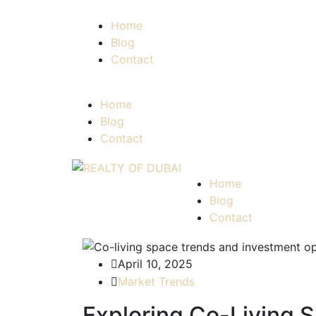
Home
Blog
Contact
Home
Blog
Contact
Home
Blog
Contact
April 10, 2025
Market Trends
Exploring Co-Living S