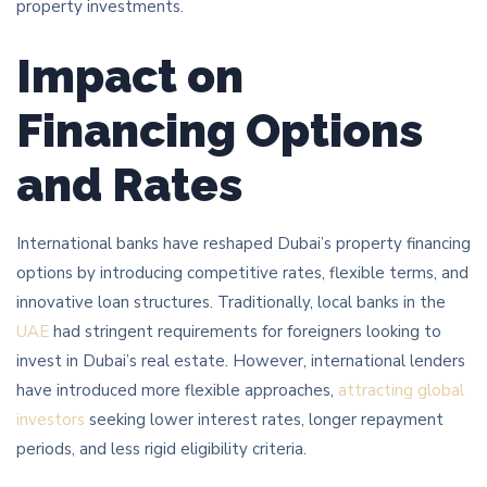
property investments.
Impact on
Financing Options
and Rates
International banks have reshaped Dubai’s property financing
options by introducing competitive rates, flexible terms, and
innovative loan structures. Traditionally, local banks in the
UAE
had stringent requirements for foreigners looking to
invest in Dubai’s real estate. However, international lenders
have introduced more flexible approaches,
attracting global
investors
seeking lower interest rates, longer repayment
periods, and less rigid eligibility criteria.