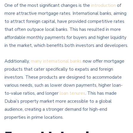
One of the most significant changes is the
introduction
of
more attractive mortgage rates. International banks, aiming
to attract foreign capital, have provided competitive rates
that often outpace local banks. This has resulted in more
affordable monthly payments for buyers and higher liquidity
in the market, which benefits both investors and developers.
Additionally,
many international banks
now offer mortgage
products that cater specifically to expats and foreign
investors. These products are designed to accommodate
various needs, such as lower down payments, higher loan-
to-value ratios, and longer
loan tenures
. This has made
Dubai’s property market more accessible to a global
audience, creating a stronger demand for high-end
properties in prime locations.