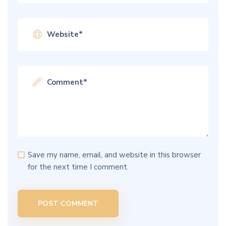
Save my name, email, and website in this browser
for the next time I comment.