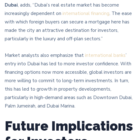
Dubai
, adds, “Dubai’s real estate market has become
increasingly dependent on
international financing
. The ease
with which foreign buyers can secure a mortgage here has
made the city an attractive destination for investors,
particularly in the luxury and off-plan sectors.”
Market analysts also emphasize that
international banks
’
entry into Dubai has led to more investor confidence. With
financing options now more accessible, global investors are
more willing to commit to long-term investments. In turn,
this has led to growth in property developments,
particularly in high-demand areas such as Downtown Dubai,
Palm Jumeirah, and Dubai Marina.
Future Implications