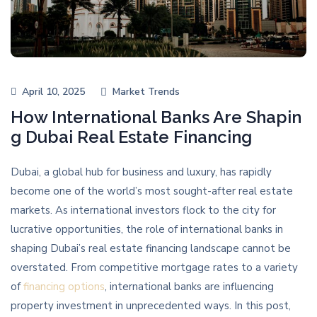
April 10, 2025
Market Trends
How International Banks Are Shapin
g Dubai Real Estate Financing
Dubai, a global hub for business and luxury, has rapidly
become one of the world’s most sought-after real estate
markets. As international investors flock to the city for
lucrative opportunities, the role of international banks in
shaping Dubai’s real estate financing landscape cannot be
overstated. From competitive mortgage rates to a variety
of
financing options
, international banks are influencing
property investment in unprecedented ways. In this post,