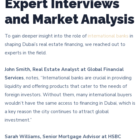
Expert Interviews
and Market Analysis
To gain deeper insight into the role of
international banks
in
shaping Dubai’s real estate financing, we reached out to
experts in the field.
John Smith, Real Estate Analyst at Global Financial
Services
, notes, “International banks are crucial in providing
liquidity and offering products that cater to the needs of
foreign investors. Without them, many international buyers
wouldn’t have the same access to financing in Dubai, which is
a key reason the city continues to attract global
investment.”
Sarah Williams, Senior Mortgage Advisor at HSBC