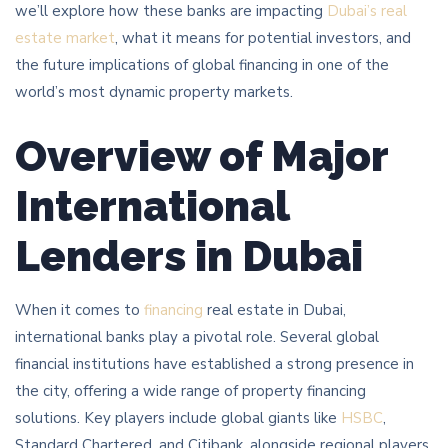
we’ll explore how these banks are impacting
Dubai’s real
estate market
, what it means for potential investors, and
the future implications of global financing in one of the
world’s most dynamic property markets.
Overview of Major
International
Lenders in Dubai
When it comes to
financing
real estate in Dubai,
international banks play a pivotal role. Several global
financial institutions have established a strong presence in
the city, offering a wide range of property financing
solutions. Key players include global giants like
HSBC
,
Standard Chartered, and Citibank, alongside regional players