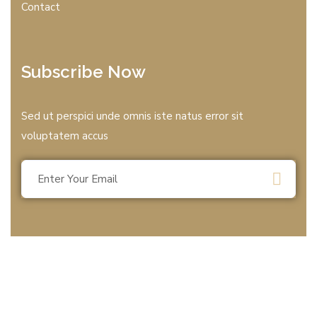
Contact
Subscribe Now
Sed ut perspici unde omnis iste natus error sit
voluptatem accus
© 2025 All rights reserved by T.B