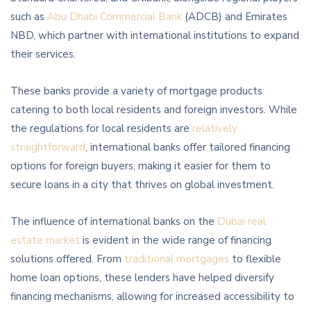
such as
Abu Dhabi Commercial Bank
(ADCB) and Emirates
NBD, which partner with international institutions to expand
their services.
These banks provide a variety of mortgage products
catering to both local residents and foreign investors. While
the regulations for local residents are
relatively
straightforward
, international banks offer tailored financing
options for foreign buyers, making it easier for them to
secure loans in a city that thrives on global investment.
The influence of international banks on the
Dubai real
estate market
is evident in the wide range of financing
solutions offered. From
traditional mortgages
to flexible
home loan options, these lenders have helped diversify
financing mechanisms, allowing for increased accessibility to