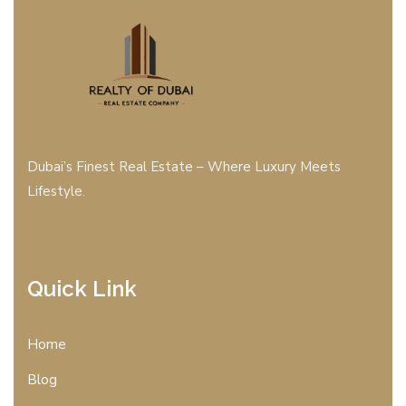
Dubai’s Finest Real Estate – Where Luxury Meets
Lifestyle.
Quick Link
Home
Blog