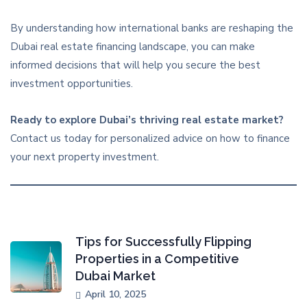
By understanding how international banks are reshaping the
Dubai real estate financing landscape, you can make
informed decisions that will help you secure the best
investment opportunities.
Ready to explore Dubai’s thriving real estate market?
Contact us today for personalized advice on how to finance
your next property investment.
Tips for Successfully Flipping
Properties in a Competitive
Dubai Market
April 10, 2025