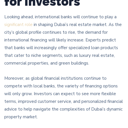
for Investors
Looking ahead, international banks will continue to play a
significant role
in shaping Dubai’s real estate market. As the
city’s global profile continues to rise, the demand for
international financing will likely increase. Experts predict
that banks will increasingly offer specialized loan products
that cater to niche segments, such as luxury real estate,
commercial properties, and green buildings.
Moreover, as global financial institutions continue to
compete with local banks, the variety of financing options
will only grow. Investors can expect to see more flexible
terms, improved customer service, and personalized financial
advice to help navigate the complexities of Dubai’s dynamic
property market.