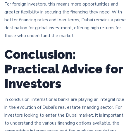
For foreign investors, this means more opportunities and
greater flexibility in securing the financing they need. With
better financing rates and loan terms, Dubai remains a prime
destination for global investment, offering high returns for
those who understand the market.
Conclusion:
Practical Advice for
Investors
In conclusion, international banks are playing an integral role
in the evolution of Dubai’s real estate financing sector. For
investors looking to enter the Dubai market, it is important
to understand the various financing options available, the
competitive interest rates, and the evolving regulatory