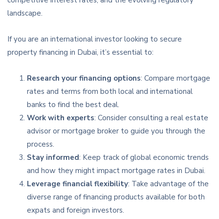
landscape.
If you are an international investor looking to secure
property financing in Dubai, it’s essential to:
Research your financing options
: Compare mortgage
rates and terms from both local and international
banks to find the best deal.
Work with experts
: Consider consulting a real estate
advisor or mortgage broker to guide you through the
process.
Stay informed
: Keep track of global economic trends
and how they might impact mortgage rates in Dubai.
Leverage financial flexibility
: Take advantage of the
diverse range of financing products available for both
expats and foreign investors.