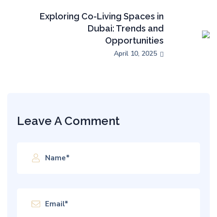
Exploring Co-Living Spaces in
Dubai: Trends and
Opportunities
April 10, 2025
Leave A Comment